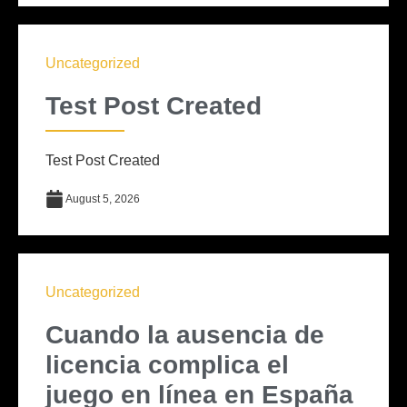
Uncategorized
Test Post Created
Test Post Created
August 5, 2026
Uncategorized
Cuando la ausencia de
licencia complica el
juego en línea en España