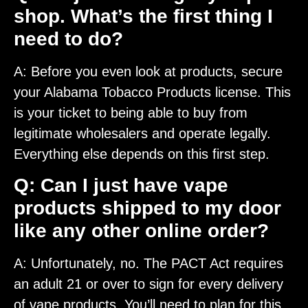
shop. What’s the first thing I
need to do?
A: Before you even look at products, secure
your Alabama Tobacco Products license. This
is your ticket to being able to buy from
legitimate wholesalers and operate legally.
Everything else depends on this first step.
Q: Can I just have vape
products shipped to my door
like any other online order?
A: Unfortunately, no. The PACT Act requires
an adult 21 or over to sign for every delivery
of vape products. You’ll need to plan for this