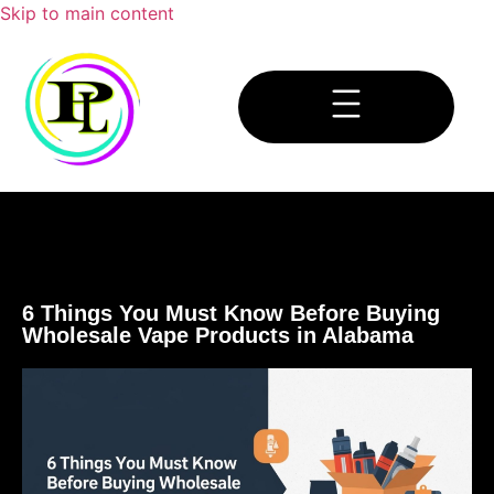
Skip to main content
6 Things You Must Know Before Buying
Wholesale Vape Products in Alabama