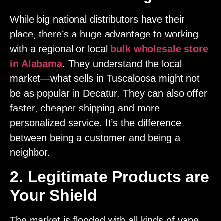
While big national distributors have their
place, there’s a huge advantage to working
with a regional or local
bulk wholesale store
in Alabama
. They understand the local
market—what sells in Tuscaloosa might not
be as popular in Decatur. They can also offer
faster, cheaper shipping and more
personalized service. It’s the difference
between being a customer and being a
neighbor.
2. Legitimate Products are
Your Shield
The market is flooded with all kinds of vape