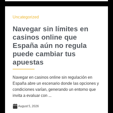
Uncategorized
Navegar sin límites en
casinos online que
España aún no regula
puede cambiar tus
apuestas
Navegar en casinos online sin regulación en
España abre un escenario donde las opciones y
condiciones varían, generando un entorno que
invita a evaluar con ...
August 5, 2026