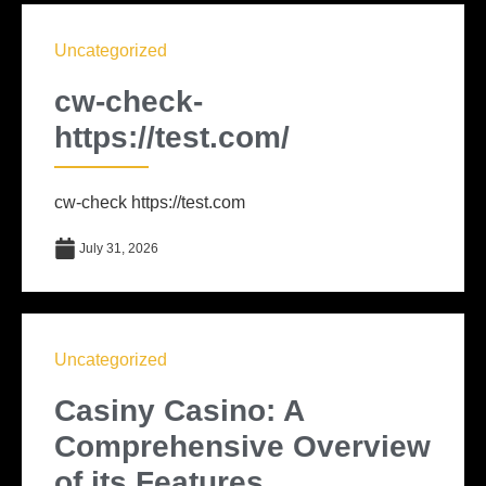
Uncategorized
cw-check-
https://test.com/
cw-check https://test.com
July 31, 2026
Uncategorized
Casiny Casino: A
Comprehensive Overview
of its Features