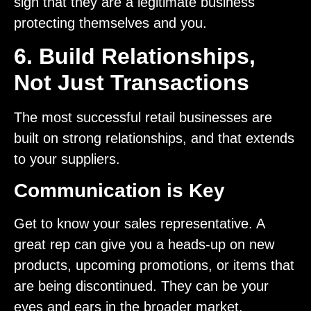
sign that they are a legitimate business
protecting themselves and you.
6. Build Relationships,
Not Just Transactions
The most successful retail businesses are
built on strong relationships, and that extends
to your suppliers.
Communication is Key
Get to know your sales representative. A
great rep can give you a heads-up on new
products, upcoming promotions, or items that
are being discontinued. They can be your
eyes and ears in the broader market.