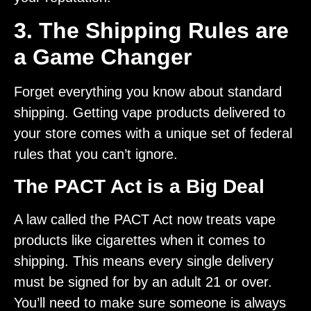
3. The Shipping Rules are
a Game Changer
Forget everything you know about standard
shipping. Getting vape products delivered to
your store comes with a unique set of federal
rules that you can’t ignore.
The PACT Act is a Big Deal
A law called the PACT Act now treats vape
products like cigarettes when it comes to
shipping. This means every single delivery
must be signed for by an adult 21 or over.
You’ll need to make sure someone is always