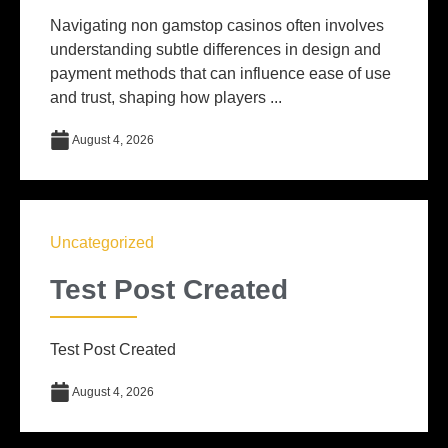
Navigating non gamstop casinos often involves
understanding subtle differences in design and
payment methods that can influence ease of use
and trust, shaping how players ...
August 4, 2026
Uncategorized
Test Post Created
Test Post Created
August 4, 2026