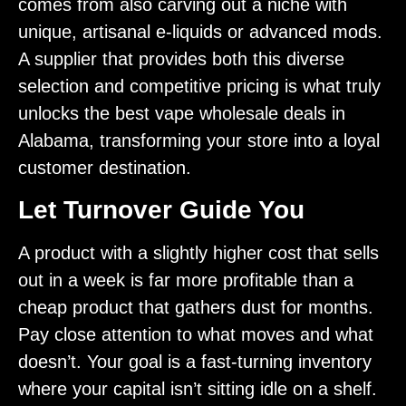
comes from also carving out a niche with
unique, artisanal e-liquids or advanced mods.
A supplier that provides both this diverse
selection and competitive pricing is what truly
unlocks the best vape wholesale deals in
Alabama, transforming your store into a loyal
customer destination.
Let Turnover Guide You
A product with a slightly higher cost that sells
out in a week is far more profitable than a
cheap product that gathers dust for months.
Pay close attention to what moves and what
doesn’t. Your goal is a fast-turning inventory
where your capital isn’t sitting idle on a shelf.