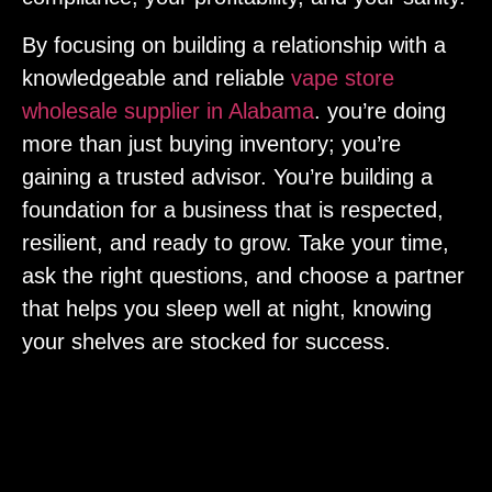
By focusing on building a relationship with a
knowledgeable and reliable
vape store
wholesale supplier in Alabama
. you’re doing
more than just buying inventory; you’re
gaining a trusted advisor. You’re building a
foundation for a business that is respected,
resilient, and ready to grow. Take your time,
ask the right questions, and choose a partner
that helps you sleep well at night, knowing
your shelves are stocked for success.