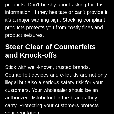
products. Don’t be shy about asking for this
information. If they hesitate or can’t provide it,
it’s a major warning sign. Stocking compliant
products protects you from costly fines and
product seizures.
Steer Clear of Counterfeits
and Knock-offs
Stick with well-known, trusted brands.
Counterfeit devices and e-liquids are not only
illegal but also a serious safety risk for your
customers. Your wholesaler should be an
authorized distributor for the brands they
carry. Protecting your customers protects
your reputation.