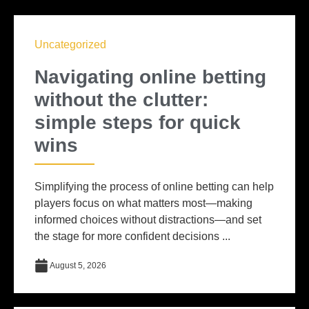
Uncategorized
Navigating online betting
without the clutter:
simple steps for quick
wins
Simplifying the process of online betting can help
players focus on what matters most—making
informed choices without distractions—and set
the stage for more confident decisions ...
August 5, 2026