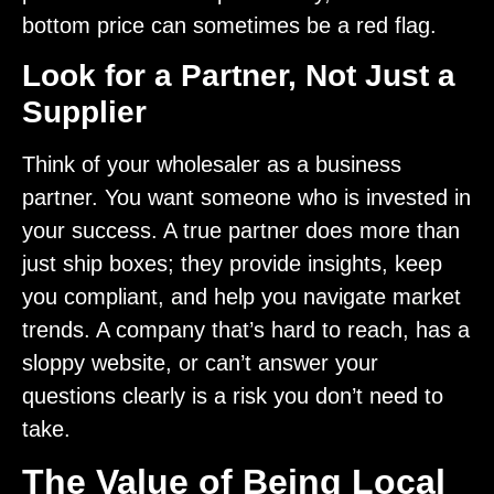
bottom price can sometimes be a red flag.
Look for a Partner, Not Just a
Supplier
Think of your wholesaler as a business
partner. You want someone who is invested in
your success. A true partner does more than
just ship boxes; they provide insights, keep
you compliant, and help you navigate market
trends. A company that’s hard to reach, has a
sloppy website, or can’t answer your
questions clearly is a risk you don’t need to
take.
The Value of Being Local