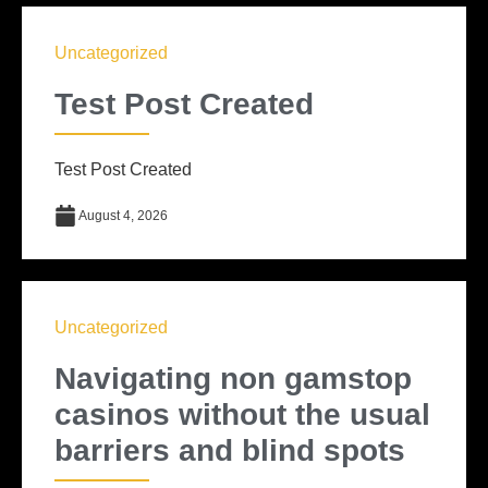
Uncategorized
Test Post Created
Test Post Created
August 4, 2026
Uncategorized
Navigating non gamstop
casinos without the usual
barriers and blind spots