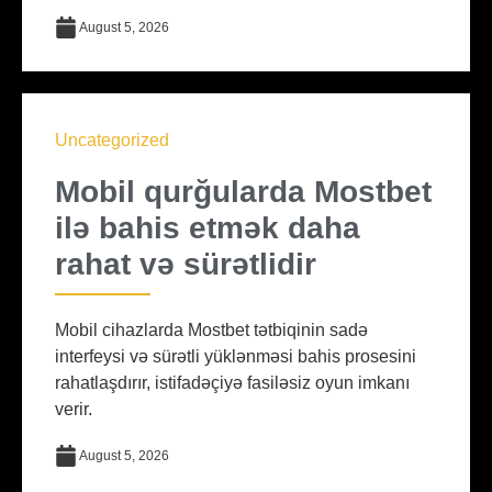
August 5, 2026
Uncategorized
Mobil qurğularda Mostbet
ilə bahis etmək daha
rahat və sürətlidir
Mobil cihazlarda Mostbet tətbiqinin sadə
interfeysi və sürətli yüklənməsi bahis prosesini
rahatlaşdırır, istifadəçiyə fasiləsiz oyun imkanı
verir.
August 5, 2026