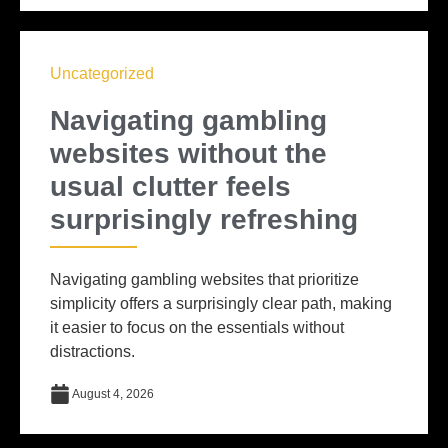
Uncategorized
Navigating gambling
websites without the
usual clutter feels
surprisingly refreshing
Navigating gambling websites that prioritize
simplicity offers a surprisingly clear path, making
it easier to focus on the essentials without
distractions.
August 4, 2026