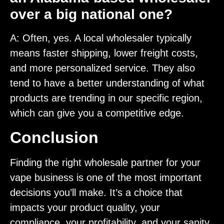
over a big national one?
A: Often, yes. A local wholesaler typically
means faster shipping, lower freight costs,
and more personalized service. They also
tend to have a better understanding of what
products are trending in our specific region,
which can give you a competitive edge.
Conclusion
Finding the right wholesale partner for your
vape business is one of the most important
decisions you’ll make. It’s a choice that
impacts your product quality, your
compliance, your profitability, and your sanity.