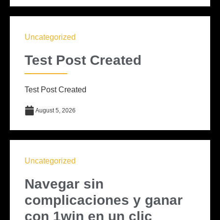
Uncategorized
Test Post Created
Test Post Created
August 5, 2026
Uncategorized
Navegar sin
complicaciones y ganar
con 1win en un clic