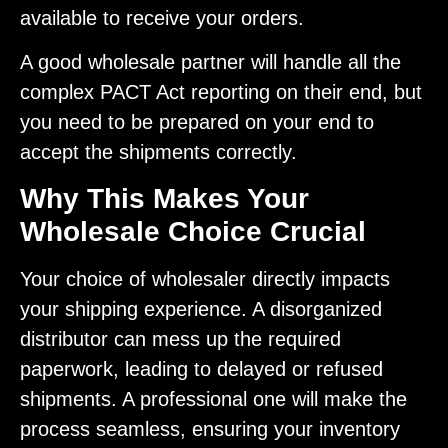
available to receive your orders.
A good wholesale partner will handle all the
complex PACT Act reporting on their end, but
you need to be prepared on your end to
accept the shipments correctly.
Why This Makes Your
Wholesale Choice Crucial
Your choice of wholesaler directly impacts
your shipping experience. A disorganized
distributor can mess up the required
paperwork, leading to delayed or refused
shipments. A professional one will make the
process seamless, ensuring your inventory