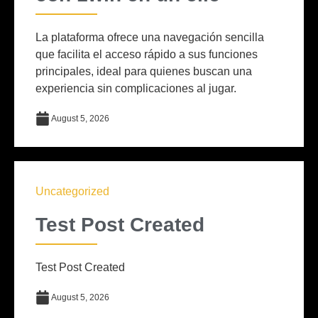
La plataforma ofrece una navegación sencilla
que facilita el acceso rápido a sus funciones
principales, ideal para quienes buscan una
experiencia sin complicaciones al jugar.
August 5, 2026
Uncategorized
Test Post Created
Test Post Created
August 5, 2026