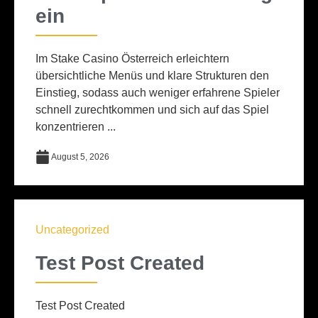
ein
Im Stake Casino Österreich erleichtern
übersichtliche Menüs und klare Strukturen den
Einstieg, sodass auch weniger erfahrene Spieler
schnell zurechtkommen und sich auf das Spiel
konzentrieren ...
August 5, 2026
Uncategorized
Test Post Created
Test Post Created