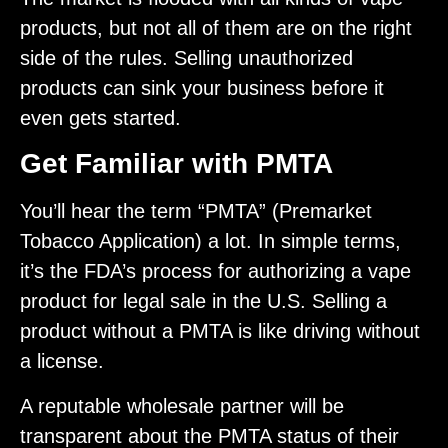
products, but not all of them are on the right
side of the rules. Selling unauthorized
products can sink your business before it
even gets started.
Get Familiar with PMTA
You’ll hear the term “PMTA” (Premarket
Tobacco Application) a lot. In simple terms,
it’s the FDA’s process for authorizing a vape
product for legal sale in the U.S. Selling a
product without a PMTA is like driving without
a license.
A reputable wholesale partner will be
transparent about the PMTA status of their