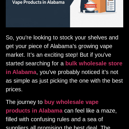
So, you’re looking to stock your shelves and
get your piece of Alabama’s growing vape
market. It’s an exciting step! But if you’ve
started searching for a
bulk wholesale store
in Alabama
, you’ve probably noticed it’s not
as simple as just picking the one with the best
prices.
The journey to
buy wholesale vape
products in Alabama
can feel like a maze,
filled with confusing rules and a sea of
suppliers all promising the best deal. The