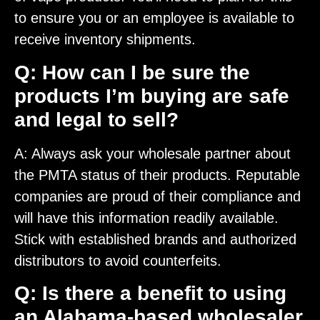
to ensure you or an employee is available to
receive inventory shipments.
Q: How can I be sure the
products I’m buying are safe
and legal to sell?
A: Always ask your wholesale partner about
the PMTA status of their products. Reputable
companies are proud of their compliance and
will have this information readily available.
Stick with established brands and authorized
distributors to avoid counterfeits.
Q: Is there a benefit to using
an Alabama-based wholesaler