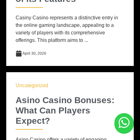
Casiny Casino represents a distinctive entry in
the online gaming landscape, appealing to a
variety of players with its comprehensive
offerings. This platform aims to ...
April 30, 2026
Uncategorized
Asino Casino Bonuses:
What Can Players
Expect?
Asino Casino offers a variety of engaging