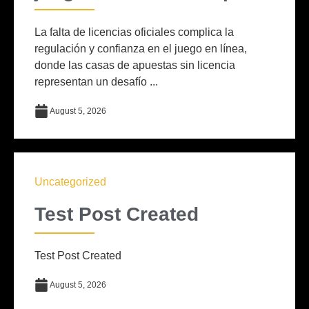
La falta de licencias oficiales complica la
regulación y confianza en el juego en línea,
donde las casas de apuestas sin licencia
representan un desafío ...
August 5, 2026
Uncategorized
Test Post Created
Test Post Created
August 5, 2026