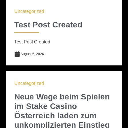
Uncategorized
Test Post Created
Test Post Created
August 5, 2026
Uncategorized
Neue Wege beim Spielen
im Stake Casino
Österreich laden zum
unkomplizierten Einstieg