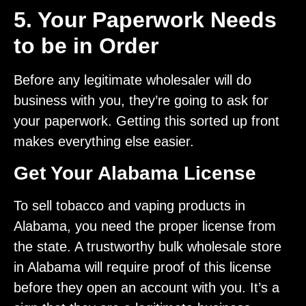
5. Your Paperwork Needs
to be in Order
Before any legitimate wholesaler will do
business with you, they’re going to ask for
your paperwork. Getting this sorted up front
makes everything else easier.
Get Your Alabama License
To sell tobacco and vaping products in
Alabama, you need the proper license from
the state. A trustworthy bulk wholesale store
in Alabama will require proof of this license
before they open an account with you. It’s a