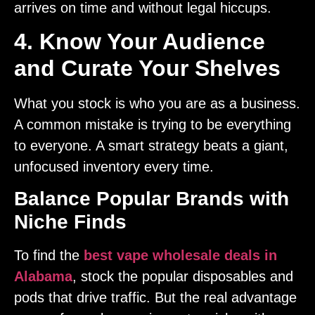
arrives on time and without legal hiccups.
4. Know Your Audience
and Curate Your Shelves
What you stock is who you are as a business.
A common mistake is trying to be everything
to everyone. A smart strategy beats a giant,
unfocused inventory every time.
Balance Popular Brands with
Niche Finds
To find the
best vape wholesale deals in
Alabama
, stock the popular disposables and
pods that drive traffic. But the real advantage