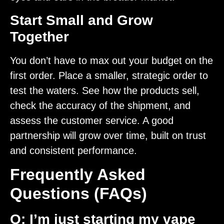
Start Small and Grow
Together
You don’t have to max out your budget on the
first order. Place a smaller, strategic order to
test the waters. See how the products sell,
check the accuracy of the shipment, and
assess the customer service. A good
partnership will grow over time, built on trust
and consistent performance.
Frequently Asked
Questions (FAQs)
Q: I’m just starting my vape