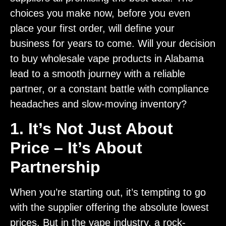
choices you make now, before you even
place your first order, will define your
business for years to come. Will your decision
to buy wholesale vape products in Alabama
lead to a smooth journey with a reliable
partner, or a constant battle with compliance
headaches and slow-moving inventory?
1. It’s Not Just About
Price – It’s About
Partnership
When you’re starting out, it’s tempting to go
with the supplier offering the absolute lowest
prices. But in the vape industry, a rock-