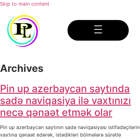
Skip to main content
Archives
Pin up azerbaycan saytında
sadə naviqasiya ilə vaxtınızı
necə qənaət etmək olar
Pin up azerbaycan saytının sadə naviqasiyası istifadəçilərin
vaxtına qənaət edərək, istədikləri bölmələrə sürətlə