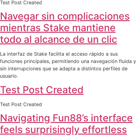
Test Post Created
Navegar sin complicaciones
mientras Stake mantiene
todo al alcance de un clic
La interfaz de Stake facilita el acceso rápido a sus
funciones principales, permitiendo una navegación fluida y
sin interrupciones que se adapta a distintos perfiles de
usuario.
Test Post Created
Test Post Created
Navigating Fun88’s interface
feels surprisingly effortless