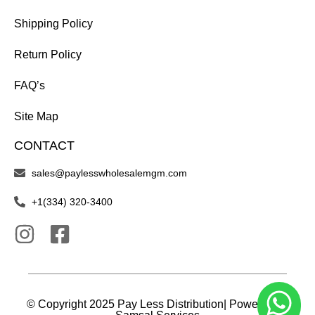
Shipping Policy
Return Policy
FAQ’s
Site Map
CONTACT
sales@paylesswholesalemgm.com
+1(334) 320-3400
© Copyright 2025 Pay Less Distribution| Powered by