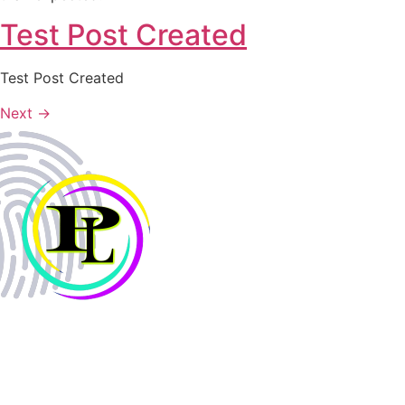
Test Post Created
Test Post Created
Next
→