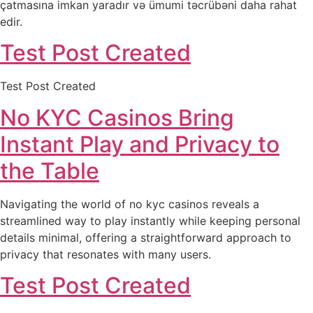
çatmasına imkan yaradır və ümumi təcrübəni daha rahat
edir.
Test Post Created
Test Post Created
No KYC Casinos Bring
Instant Play and Privacy to
the Table
Navigating the world of no kyc casinos reveals a
streamlined way to play instantly while keeping personal
details minimal, offering a straightforward approach to
privacy that resonates with many users.
Test Post Created