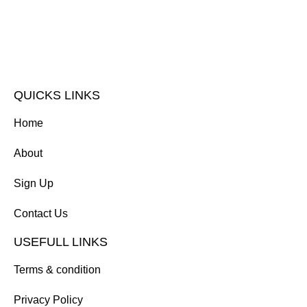
QUICKS LINKS
Home
About
Sign Up
Contact Us
USEFULL LINKS
Terms & condition
Privacy Policy