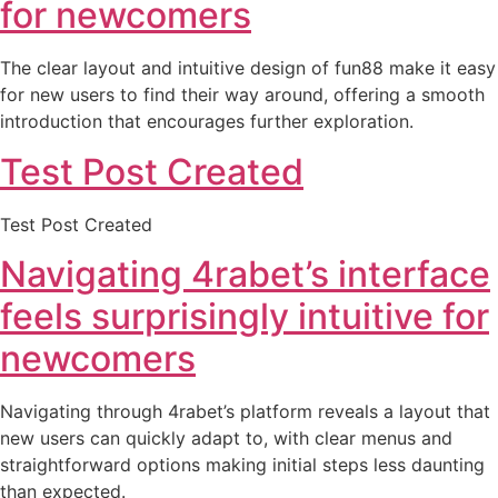
for newcomers
The clear layout and intuitive design of fun88 make it easy
for new users to find their way around, offering a smooth
introduction that encourages further exploration.
Test Post Created
Test Post Created
Navigating 4rabet’s interface
feels surprisingly intuitive for
newcomers
Navigating through 4rabet’s platform reveals a layout that
new users can quickly adapt to, with clear menus and
straightforward options making initial steps less daunting
than expected.