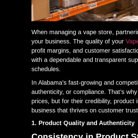
When managing a vape store, partnering
your business. The quality of your
Vape
profit margins, and customer satisfact
with a dependable and transparent supp
schedules.
In Alabama’s fast-growing and competit
authenticity, or compliance. That’s why i
prices, but for their credibility, produc
business that thrives on customer trus
1. Product Quality and Authenticity
Consistency in Product S