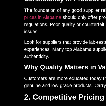
The foundation of any good supplier rela
prices in Alabama
should only offer pr
regulations. Poor-quality or counterfe
issues.
Look for suppliers that provide lab-tes
experiences. Many top Alabama supplier
authenticity.
Why Quality Matters in Va
Customers are more educated today than
genuine and low-grade products. Carryi
2. Competitive Pricing