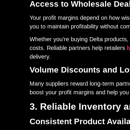
Access to Wholesale Dea
Your profit margins depend on how wise
you to maintain profitability without co
Whether you’re buying Delta products, 
costs. Reliable partners help retailers
b
delivery.
Volume Discounts and Loy
Many suppliers reward long-term partne
boost your profit margins and help you 
3. Reliable Inventory 
Consistent Product Availa