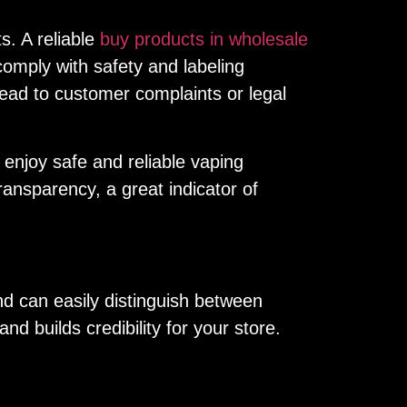
s. A reliable
buy products in wholesale
omply with safety and labeling
lead to customer complaints or legal
 enjoy safe and reliable vaping
ansparency, a great indicator of
d can easily distinguish between
 builds credibility for your store.