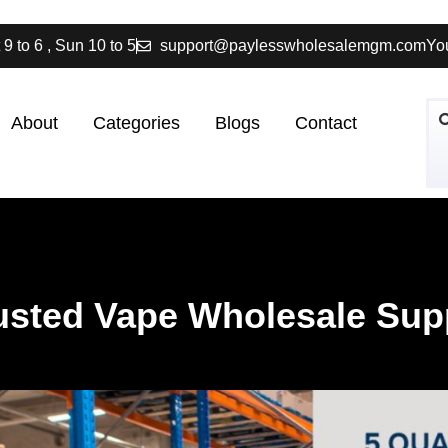
 9 to 6 , Sun 10 to 5
support@paylesswholesalemgm.com
You
About
Categories
Blogs
Contact
rusted Vape Wholesale Sup