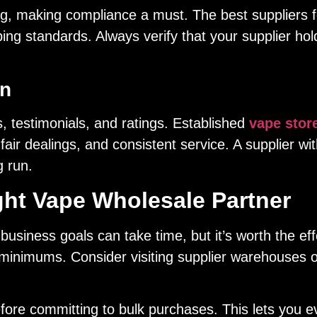
g, making compliance a must. The best suppliers fo
ping standards. Always verify that your supplier ho
on
, testimonials, and ratings. Established
vape stor
, fair dealings, and consistent service. A supplier wi
g run.
ight Vape Wholesale Partner
 business goals can take time, but it’s worth the ef
 minimums. Consider visiting supplier warehouses o
ore committing to bulk purchases. This lets you ev