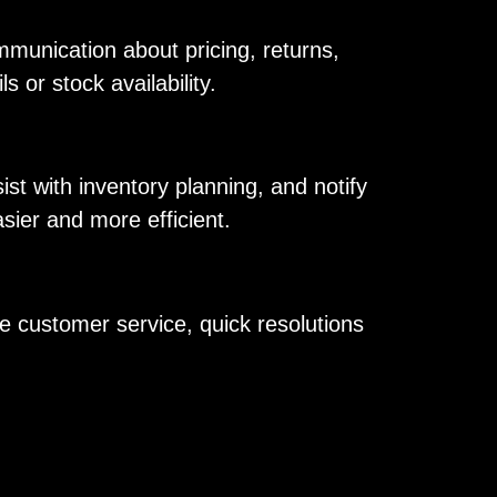
mmunication about pricing, returns,
 or stock availability.
t with inventory planning, and notify
ier and more efficient.
e customer service, quick resolutions