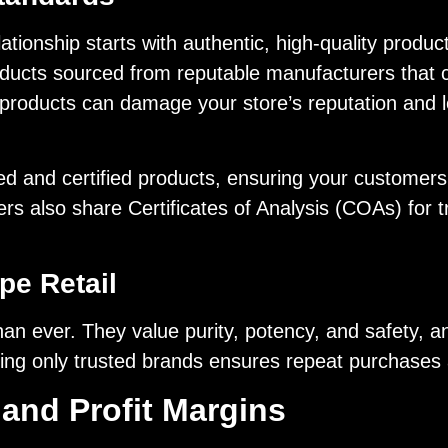
tionship starts with authentic, high-quality product
oducts sourced from reputable manufacturers that c
it products can damage your store’s reputation and 
ted and certified products, ensuring your customers
s also share Certificates of Analysis (COAs) for tr
pe Retail
 ever. They value purity, potency, and safety, an
ng only trusted brands ensures repeat purchases and
 and Profit Margins