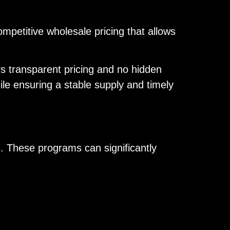
mpetitive wholesale pricing that allows
rs transparent pricing and no hidden
le ensuring a stable supply and timely
s. These programs can significantly