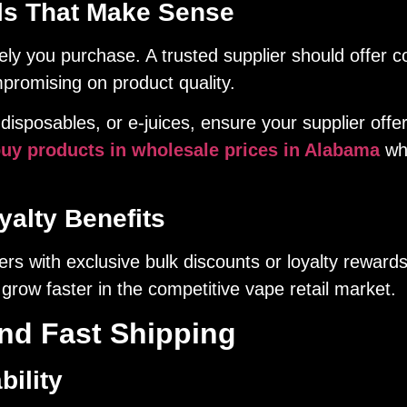
ls That Make Sense
ly you purchase. A trusted supplier should offer co
mpromising on product quality.
disposables, or e-juices, ensure your supplier offe
uy products in wholesale prices in Alabama
whi
alty Benefits
rs with exclusive bulk discounts or loyalty reward
grow faster in the competitive vape retail market.
and Fast Shipping
bility