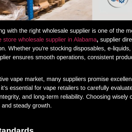
 with the right wholesale supplier is one of the mo
 store wholesale supplier in Alabama
,
supplier dire
ion. Whether you’re stocking disposables, e-liquids
lier ensures smooth operations, consistent product 
ive vape market, many suppliers promise excellence
t’s essential for vape retailers to carefully evaluate
t integrity, and long-term reliability. Choosing wisel
t and steady growth.
tandards