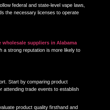
llow federal and state-level vape laws,
lds the necessary licenses to operate
e wholesale suppliers in Alabama
th a strong reputation is more likely to
fort. Start by comparing product
r attending trade events to establish
aluate product quality firsthand and