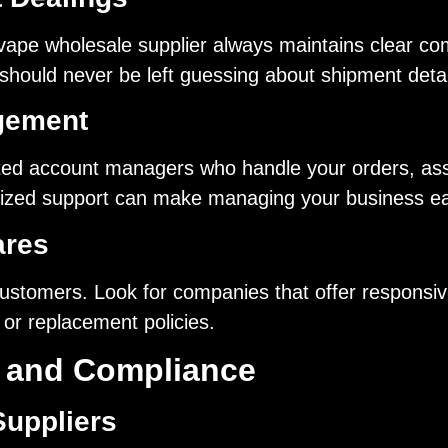
 vape wholesale supplier always maintains clear co
ould never be left guessing about shipment details
gement
ted account managers who handle your orders, assis
ized support can make managing your business eas
ares
 customers. Look for companies that offer responsiv
 or replacement policies.
n and Compliance
Suppliers