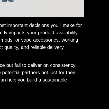
st important decisions you’ll make for
ctly impacts your product availability,
, mods, or vape accessories, working
quality, and reliable delivery
 but fail to deliver on consistency,
 potential partners not just for their
y can help you build a sustainable