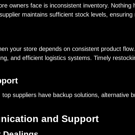
ore owners face is inconsistent inventory. Nothing 
supplier maintains sufficient stock levels, ensuring
 when your store depends on consistent product flow
ing, and efficient logistics systems. Timely restoc
port
, top suppliers have backup solutions, alternative
nication and Support
t Dealings