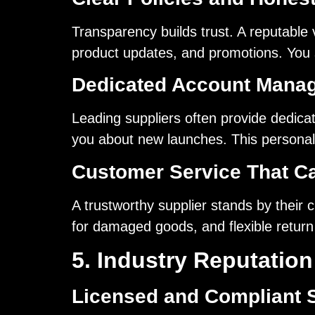
Transparency builds trust. A reputable
product updates, and promotions. You sh
Dedicated Account Mana
Leading suppliers often provide dedica
you about new launches. This personal
Customer Service That C
A trustworthy supplier stands by their
for damaged goods, and flexible return
5. Industry Reputatio
Licensed and Compliant 