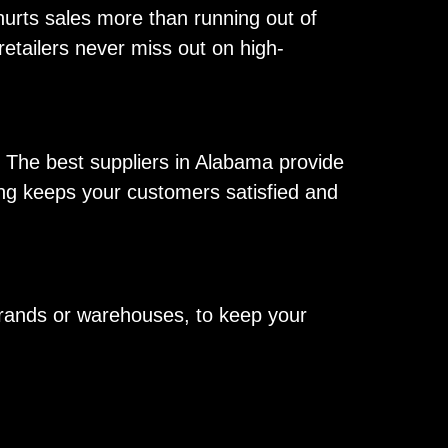
hurts sales more than running out of
 retailers never miss out on high-
. The best suppliers in Alabama provide
king keeps your customers satisfied and
 brands or warehouses, to keep your