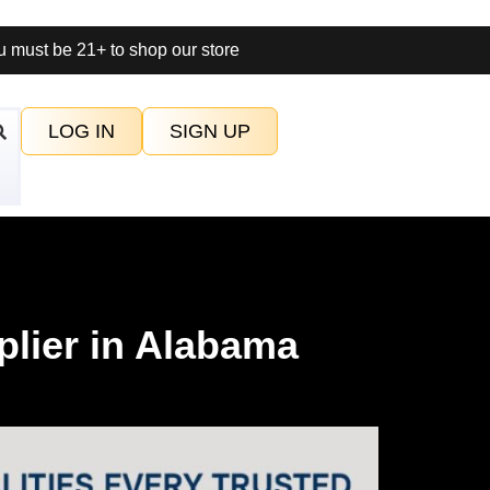
 must be 21+ to shop our store
LOG IN
SIGN UP
plier in Alabama