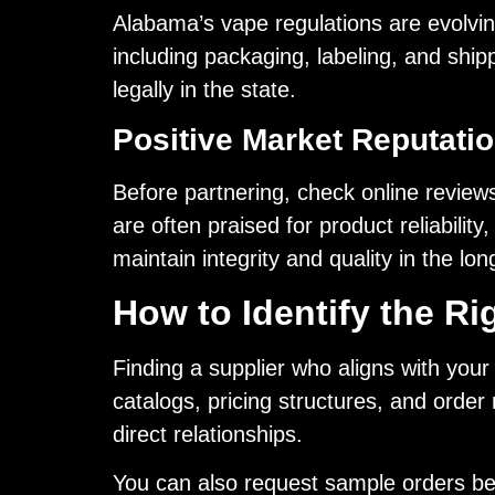
Alabama’s vape regulations are evolvin
including packaging, labeling, and ship
legally in the state.
Positive Market Reputati
Before partnering, check online reviews
are often praised for product reliability
maintain integrity and quality in the lon
How to Identify the R
Finding a supplier who aligns with your
catalogs, pricing structures, and order
direct relationships.
You can also request sample orders bef