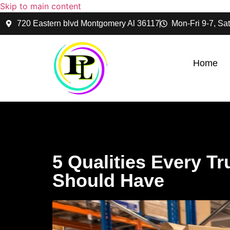
Skip to main content
720 Eastern blvd Montgomery Al 36117
Mon-Fri 9-7, Sat
Home
5 Qualities Every T
Should Have