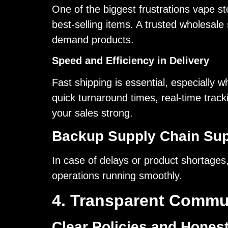
One of the biggest frustrations vape st
best-selling items. A trusted wholesale 
demand products.
Speed and Efficiency in Delivery
Fast shipping is essential, especially
quick turnaround times, real-time track
your sales strong.
Backup Supply Chain Sup
In case of delays or product shortages
operations running smoothly.
4. Transparent Commu
Clear Policies and Hones