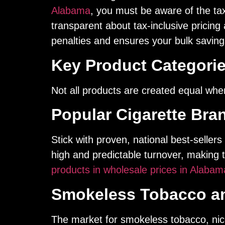
Alabama
, you must be aware of the tax 
transparent about tax-inclusive pricing 
penalties and ensures your bulk savings
Key Product Categorie
Not all products are created equal when
Popular Cigarette Bra
Stick with proven, national best-seller
high and predictable turnover, making
products in wholesale prices in Alabam
Smokeless Tobacco an
The market for smokeless tobacco, nic