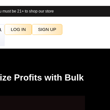
 must be 21+ to shop our store
LOG IN
SIGN UP
ze Profits with Bulk