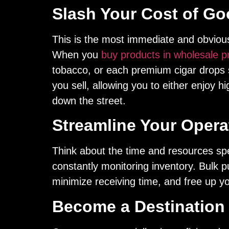
Slash Your Cost of G
This is the most immediate and obvious 
When you
buy products in wholesale p
tobacco, or each premium cigar drops su
you sell, allowing you to either enjoy h
down the street.
Streamline Your Operat
Think about the time and resources sp
constantly monitoring inventory. Bulk p
minimize receiving time, and free up you
Become a Destination 