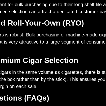
t for bulk purchasing due to their long shelf lif
riced selection can attract a dedicated customer ba
nd Roll-Your-Own (RYO)
s is robust. Bulk purchasing of machine-made ciga
hat is very attractive to a large segment of consum
emium Cigar Selection
ars in the same volume as cigarettes, there is sti
 the box rather than by the stick). This ensures yo
rgin on each sale.
stions (FAQs)