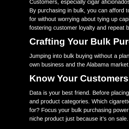
Customers, especially cigar aficionados
By purchasing in bulk, you can afford 
for without worrying about tying up cap
fostering customer loyalty and repeat 
Crafting Your Bulk Pu
Jumping into bulk buying without a plan 
own business and the Alabama market
Know Your Customers 
Data is your best friend. Before placing
and product categories. Which cigarette
for? Focus your bulk purchasing power o
niche product just because it’s on sale.