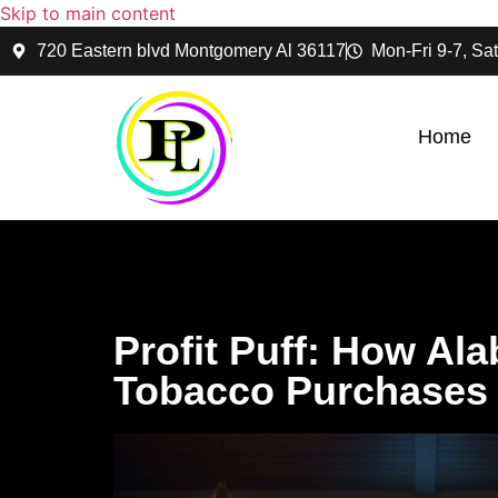
Skip to main content
720 Eastern blvd Montgomery Al 36117
Mon-Fri 9-7, Sat
Home
Profit Puff: How Al
Tobacco Purchases