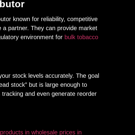
ibutor
utor known for reliability, competitive
re a partner. They can provide market
gulatory environment for
bulk tobacco
your stock levels accurately. The goal
ead stock” but is large enough to
 tracking and even generate reorder
products in wholesale prices in