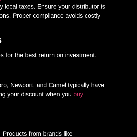
 local taxes. Ensure your distributor is
ations. Proper compliance avoids costly
s
es for the best return on investment.
boro, Newport, and Camel typically have
zing your discount when you
buy
 Products from brands like