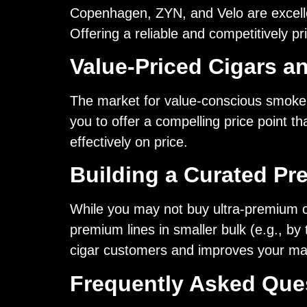
Copenhagen, ZYN, and Velo are excellen
Offering a reliable and competitively p
Value-Priced Cigars a
The market for value-conscious smoker
you to offer a compelling price point t
effectively on price.
Building a Curated Pr
While you may not buy ultra-premium cig
premium lines in smaller bulk (e.g., by
cigar customers and improves your ma
Frequently Asked Que