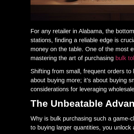
For any retailer in Alabama, the botto
stations, finding a reliable edge is cruci
money on the table. One of the most ef
mastering the art of purchasing
bulk t
Shifting from small, frequent orders to l
about buying more; it’s about buying sm
considerations for leveraging wholesale
The Unbeatable Advant
Why is bulk purchasing such a game-c
to buying larger quantities, you unlock 