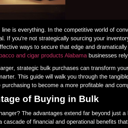
m line is everything. In the competitive world of c
al. If you’re not strategically sourcing your inventory
fective ways to secure that edge and dramatically 
obacco and cigar products Alabama
businesses rely
arger, strategic bulk purchases can transform your st
arter. This guide will walk you through the tangible
 purchasing to become a more profitable and competi
age of Buying in Bulk
hanger? The advantages extend far beyond just a 
a cascade of financial and operational benefits that