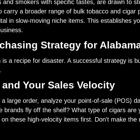
 and smokers with specific tastes, are drawn to sto
to carry a broader range of bulk tobacco and ciga
ital in slow-moving niche items. This establishes yo
business.
rchasing Strategy for Alabam
is a recipe for disaster. A successful strategy is 
.
and Your Sales Velocity
 a large order, analyze your point-of-sale (POS) dat
 brands fly off the shelf? What type of cigars are
n these high-velocity items first. Don’t make the m