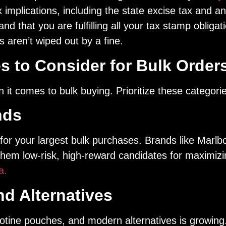
implications, including the state excise tax and any
and that you are fulfilling all your tax stamp oblig
 aren’t wiped out by a fine.
s to Consider for Bulk Order
 it comes to bulk buying. Prioritize these categori
nds
s for your largest bulk purchases. Brands like Marl
 them low-risk, high-reward candidates for maximi
a.
d Alternatives
otine pouches, and modern alternatives is growing.