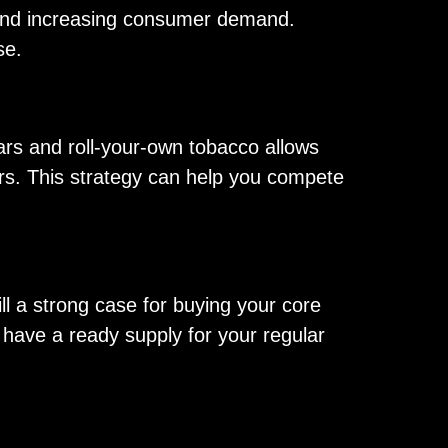
e and increasing consumer demand.
se.
rs and roll-your-own tobacco allows
ers. This strategy can help you compete
ll a strong case for buying your core
u have a ready supply for your regular