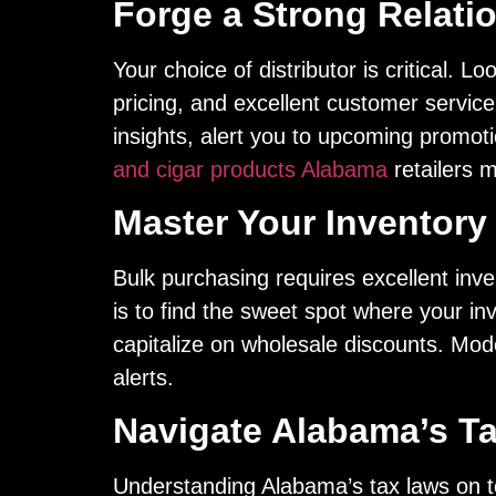
Forge a Strong Relatio
Your choice of distributor is critical. L
pricing, and excellent customer service
insights, alert you to upcoming promot
and cigar products Alabama
retailers m
Master Your Inventor
Bulk purchasing requires excellent inve
is to find the sweet spot where your in
capitalize on wholesale discounts. Mo
alerts.
Navigate Alabama’s T
Understanding Alabama’s tax laws on 