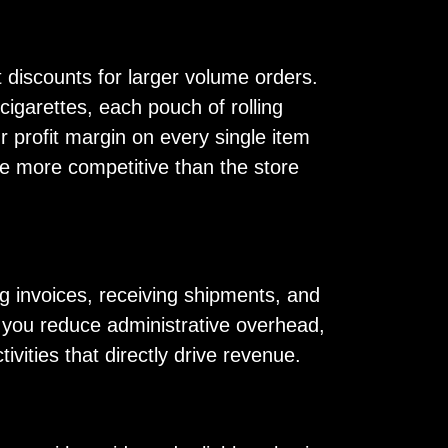
t discounts for larger volume orders.
cigarettes, each pouch of rolling
r profit margin on every single item
o be more competitive than the store
g invoices, receiving shipments, and
s, you reduce administrative overhead,
vities that directly drive revenue.