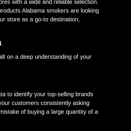
res with a wide and reliable selection.
r products Alabama smokers are looking
ur store as a go-to destination,
a
built on a deep understanding of your
a to identify your top-selling brands
 your customers consistently asking
istake of buying a large quantity of a