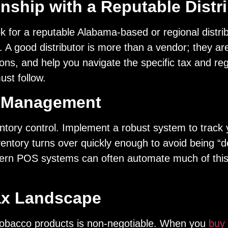
nship with a Reputable Distr
ook for a reputable Alabama-based or regional distrib
. A good distributor is more than a vendor; they a
ions, and help you navigate the specific tax and re
ust follow.
y Management
ntory control. Implement a robust system to track 
ventory turns over quickly enough to avoid being “d
dern POS systems can often automate much of this
ax Landscape
tobacco products is non-negotiable. When you
buy 