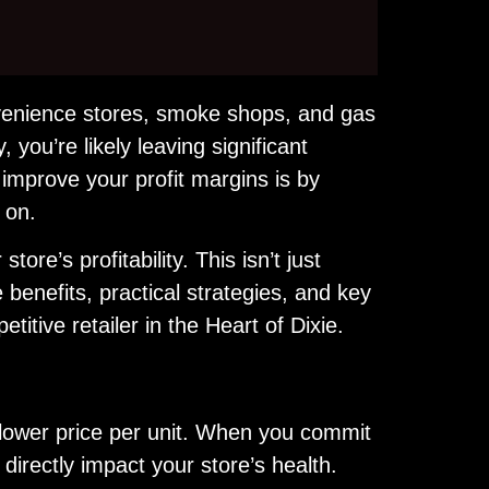
onvenience stores, smoke shops, and gas
, you’re likely leaving significant
improve your profit margins is by
 on.
ore’s profitability. This isn’t just
 benefits, practical strategies, and key
tive retailer in the Heart of Dixie.
lower price per unit. When you commit
 directly impact your store’s health.