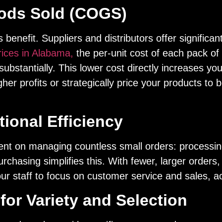
oods Sold (COGS)
benefit. Suppliers and distributors offer significan
rices in Alabama,
the per-unit cost of each pack of 
bstantially. This lower cost directly increases you
igher profits or strategically price your products t
ional Efficiency
ent on managing countless small orders: processin
urchasing simplifies this. With fewer, larger order
r staff to focus on customer service and sales, acti
for Variety and Selection