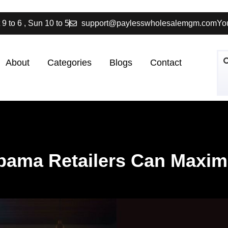
 9 to 6 , Sun 10 to 5
support@paylesswholesalemgm.com
You
About
Categories
Blogs
Contact
abama Retailers Can Maximi