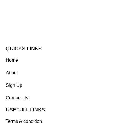
QUICKS LINKS
Home
About
Sign Up
Contact Us
USEFULL LINKS
Terms & condition