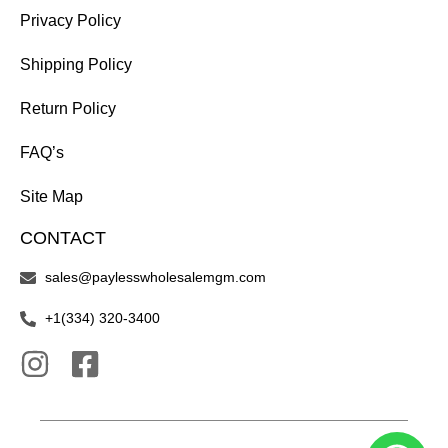
Privacy Policy
Shipping Policy
Return Policy
FAQ’s
Site Map
CONTACT
sales@paylesswholesalemgm.com
+1(334) 320-3400