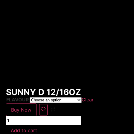
SUNNY D 12/16OZ
FLAVOUR
Clear
Buy Now
Add to cart