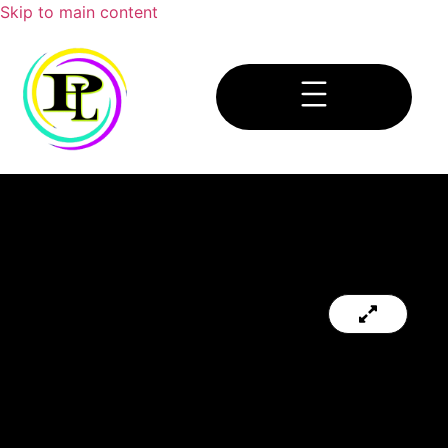
Skip to main content