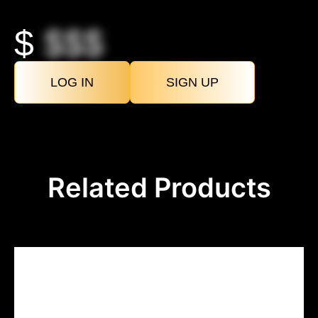
$
$$$
LOG IN
SIGN UP
Related Products