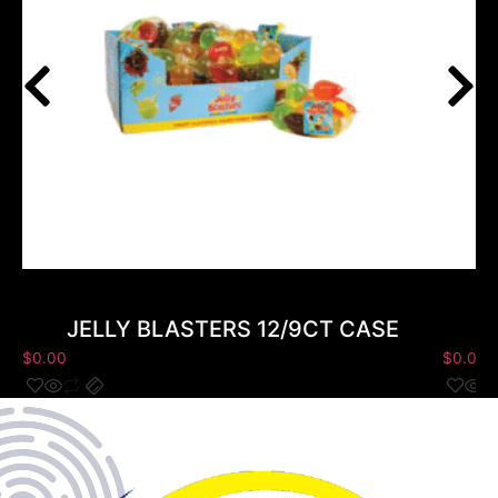
JELLY BLASTERS 12/9CT CASE
$
0.00
$
0.00