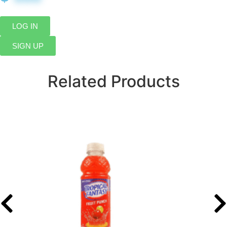
LOG IN
SIGN UP
Related Products