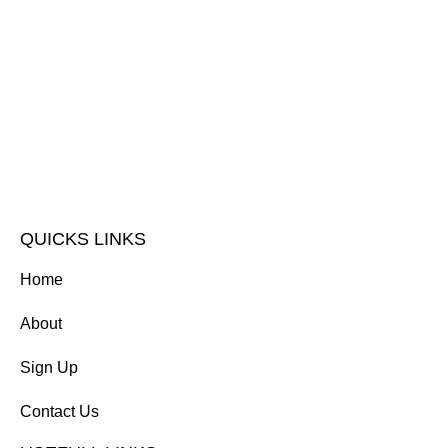
QUICKS LINKS
Home
About
Sign Up
Contact Us