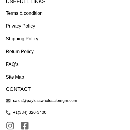
USEFULL LINKS
Terms & condition
Privacy Policy
Shipping Policy
Return Policy
FAQ’s
Site Map
CONTACT
sales@paylesswholesalemgm.com
+1(334) 320-3400