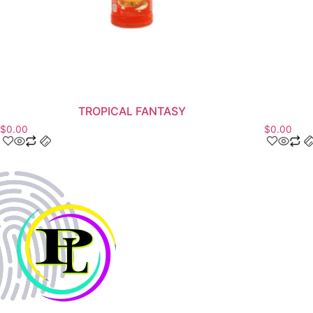
TROPICAL FANTASY
$
0.00
$
0.00