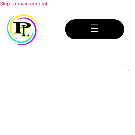
Skip to main content