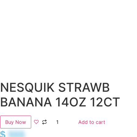
NESQUIK STRAWB
BANANA 14OZ 12CT
Buy Now
Add to cart
$
$$$