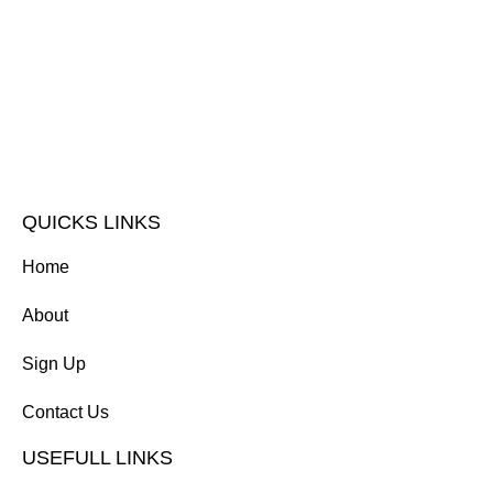
QUICKS LINKS
Home
About
Sign Up
Contact Us
USEFULL LINKS