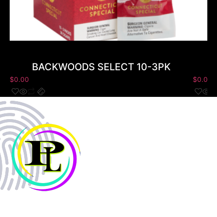
BACKWOODS SELECT 10-3PK
$
0.00
$
0.00