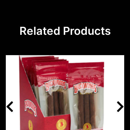
Related Products