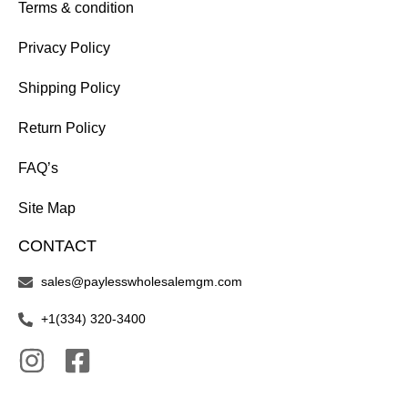
Terms & condition
Privacy Policy
Shipping Policy
Return Policy
FAQ’s
Site Map
CONTACT
sales@paylesswholesalemgm.com
+1(334) 320-3400