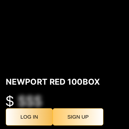
NEWPORT RED 100BOX
$
$$$
LOG IN
SIGN UP