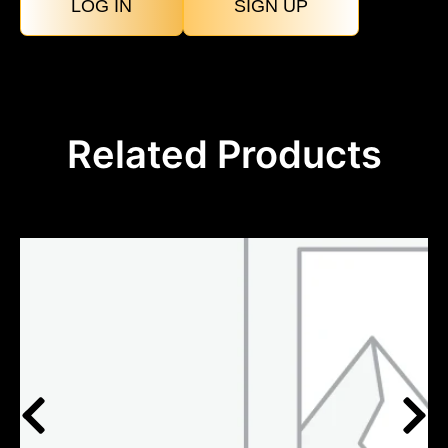
LOG IN
SIGN UP
Related Products