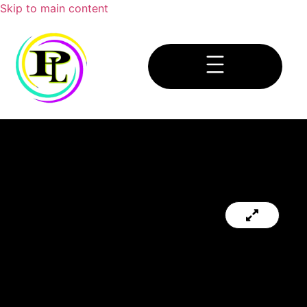
Skip to main content