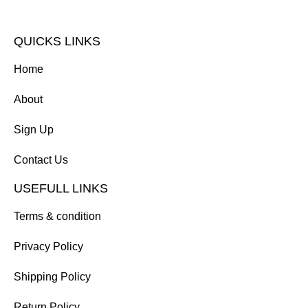
QUICKS LINKS
Home
About
Sign Up
Contact Us
USEFULL LINKS
Terms & condition
Privacy Policy
Shipping Policy
Return Policy