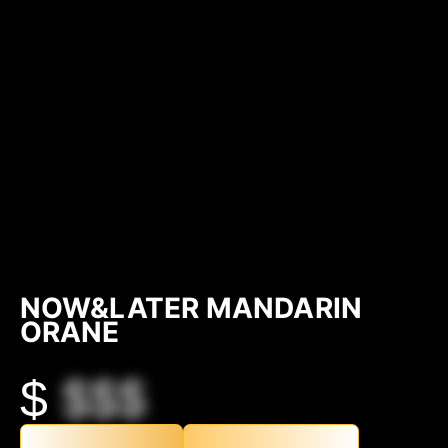
NOW&LATER MANDARIN
ORANE
$
$$$