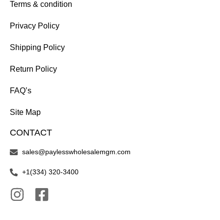
Terms & condition
Privacy Policy
Shipping Policy
Return Policy
FAQ’s
Site Map
CONTACT
sales@paylesswholesalemgm.com
+1(334) 320-3400