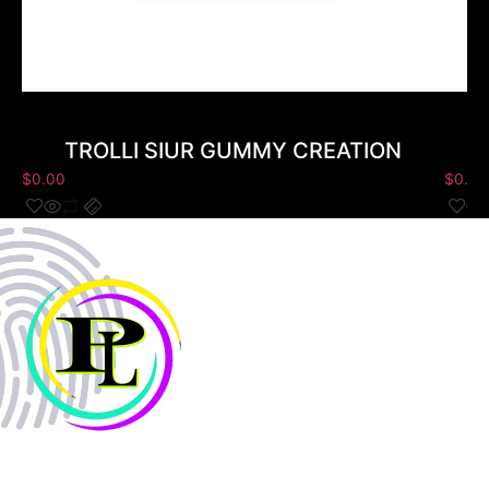
TROLLI SIUR GUMMY CREATION
$
0.00
$
0.00