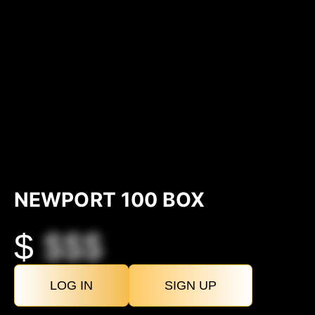
NEWPORT 100 BOX
$
$$$
LOG IN
SIGN UP