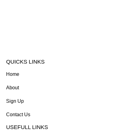
QUICKS LINKS
Home
About
Sign Up
Contact Us
USEFULL LINKS