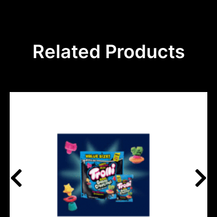
Related Products