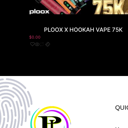
PLOOX X HOOKAH VAPE 75K
$
0.00
QUI