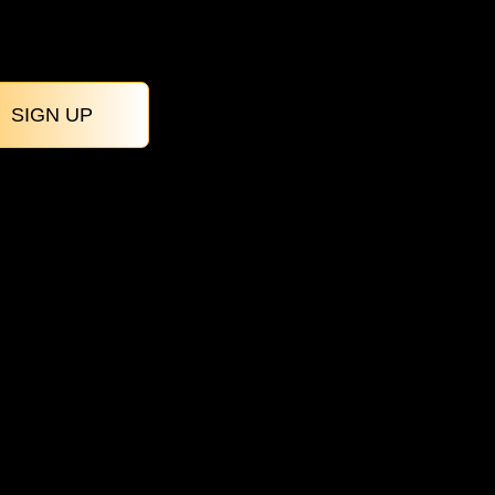
SIGN UP