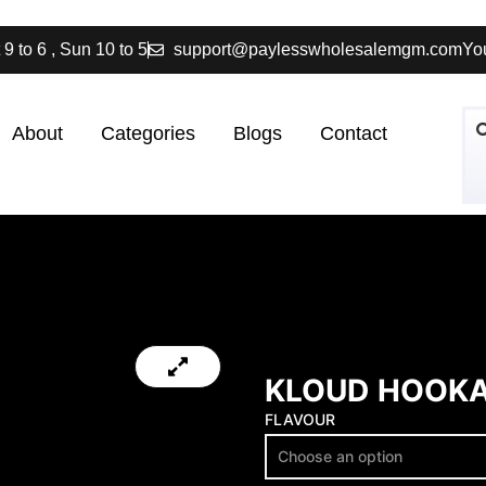
 9 to 6 , Sun 10 to 5
support@paylesswholesalemgm.com
You
About
Categories
Blogs
Contact
KLOUD HOOKA
FLAVOUR