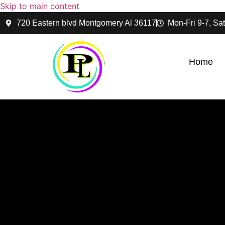
Skip to main content
720 Eastern blvd Montgomery Al 36117
Mon-Fri 9-7, Sat
Home