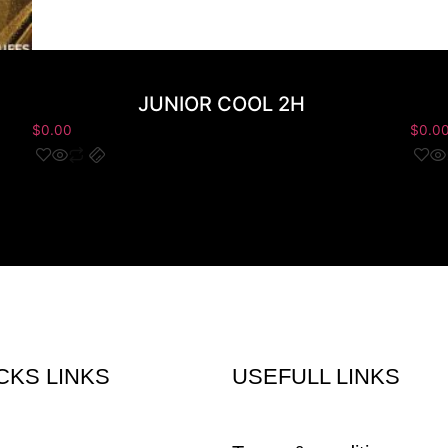
JUNIOR COOL 2H
$
0.00
$
0.0
CKS LINKS
USEFULL LINKS