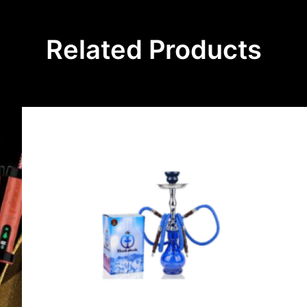
Related Products