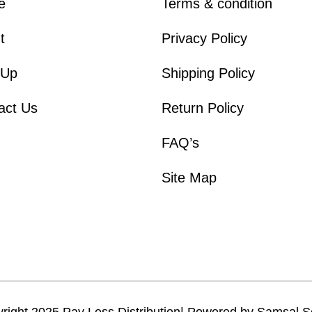
e
Terms & condition
t
Privacy Policy
 Up
Shipping Policy
act Us
Return Policy
FAQ’s
Site Map