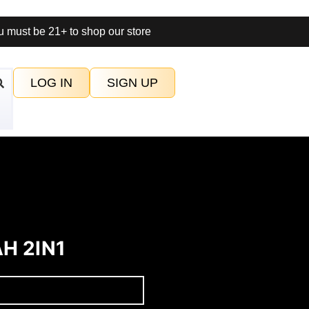
 must be 21+ to shop our store
LOG IN
SIGN UP
H 2IN1