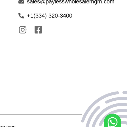
sales@paylesswholesalemgm.com
+1(334) 320-3400