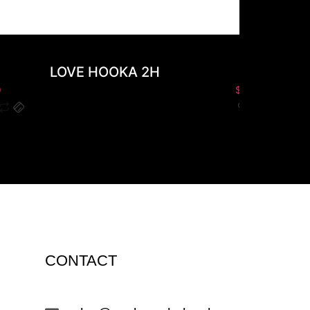
LOVE HOOKA 2H
PLO
0
$
0.00
CONTACT