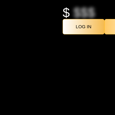
$
$$$
LOG IN