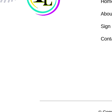
Hom
Abou
Sign
Cont