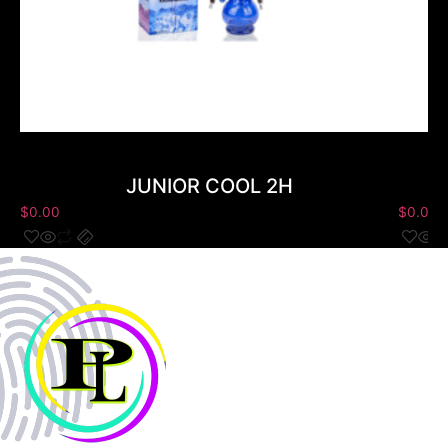
JUNIOR COOL 2H
$
0.00
$
0.00