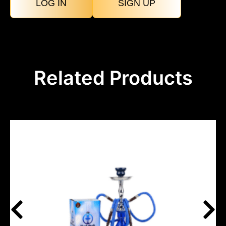
LOG IN
SIGN UP
Related Products