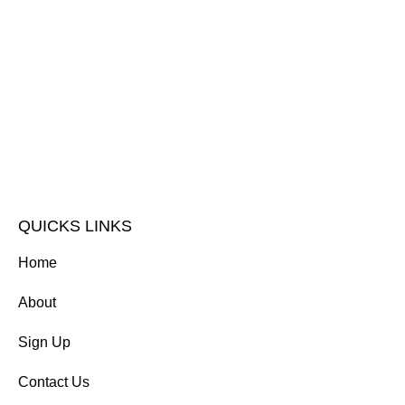
QUICKS LINKS
Home
About
Sign Up
Contact Us