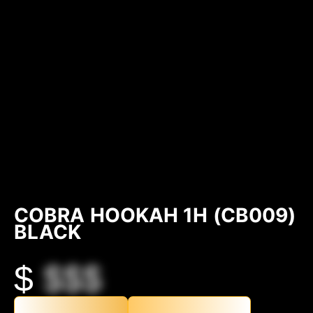
COBRA HOOKAH 1H (CB009)
BLACK
$
$$$