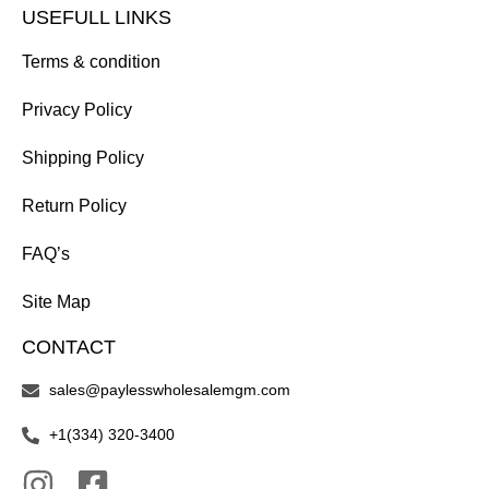
USEFULL LINKS
Terms & condition
Privacy Policy
Shipping Policy
Return Policy
FAQ’s
Site Map
CONTACT
sales@paylesswholesalemgm.com
+1(334) 320-3400