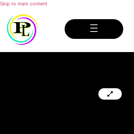
Skip to main content