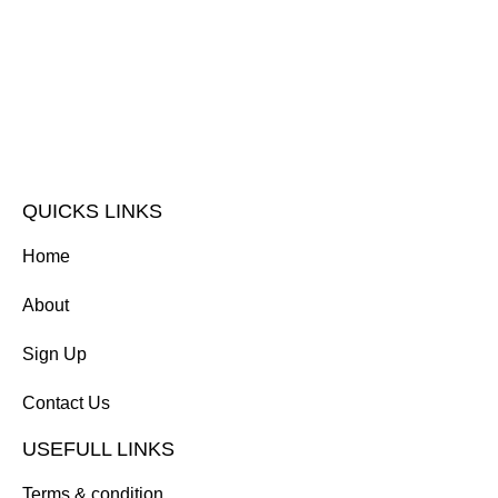
QUICKS LINKS
Home
About
Sign Up
Contact Us
USEFULL LINKS
Terms & condition