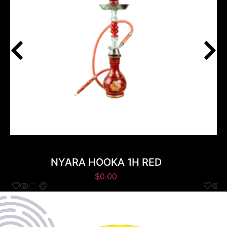
NYARA HOOKA 1H RED
$
0.00