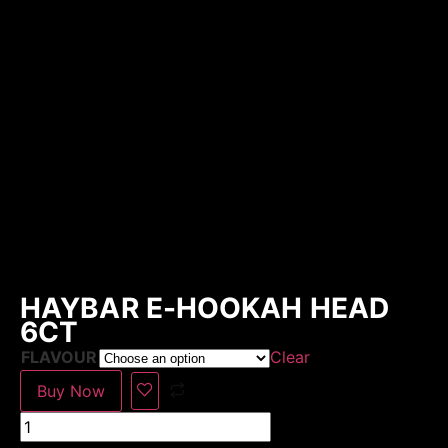
HAYBAR E-HOOKAH HEAD
6CT
FLAVOUR
Clear
Buy Now