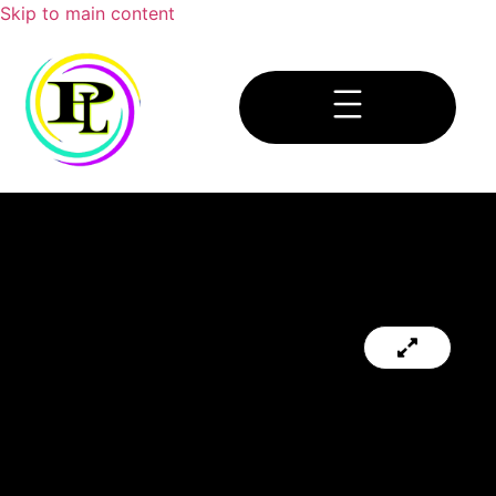
Skip to main content