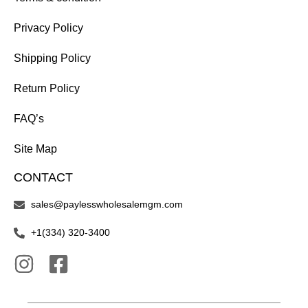
Privacy Policy
Shipping Policy
Return Policy
FAQ’s
Site Map
CONTACT
sales@paylesswholesalemgm.com
+1(334) 320-3400