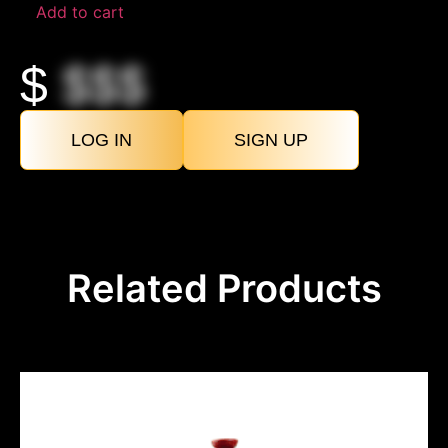
Add to cart
$
$$$
LOG IN
SIGN UP
Related Products