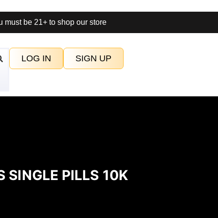
 must be 21+ to shop our store
LOG IN
SIGN UP
 SINGLE PILLS 10K