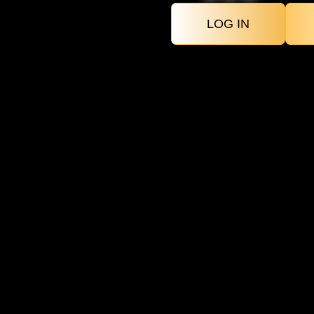
LOG IN