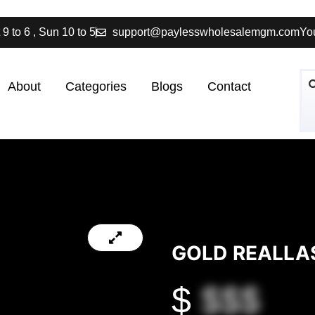
 9 to 6 , Sun 10 to 5
support@paylesswholesalemgm.com
You
About
Categories
Blogs
Contact
GOLD REALLAS
$
$$$