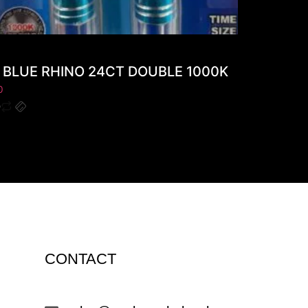
BLUE RHINO 24CT DOUBLE 1000K
0
CONTACT