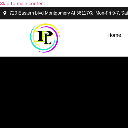
Skip to main content
720 Eastern blvd Montgomery Al 36117
Mon-Fri 9-7, Sat
Home