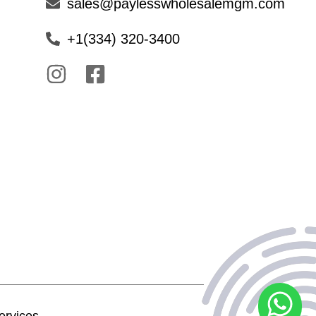
sales@paylesswholesalemgm.com
+1(334) 320-3400