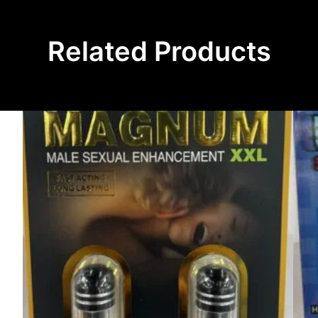
Related Products