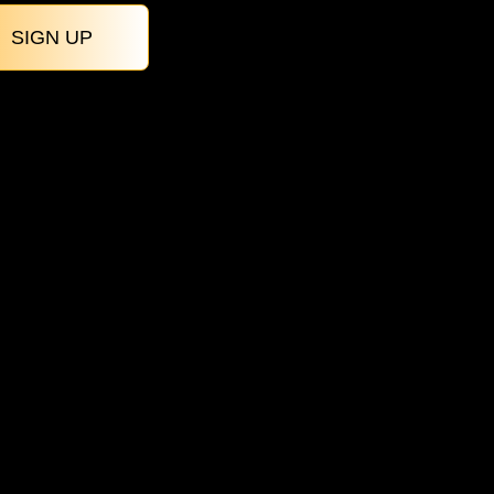
SIGN UP