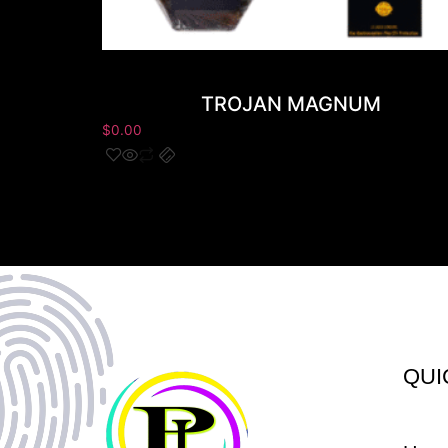
TROJAN MAGNUM
$
0.00
QUI