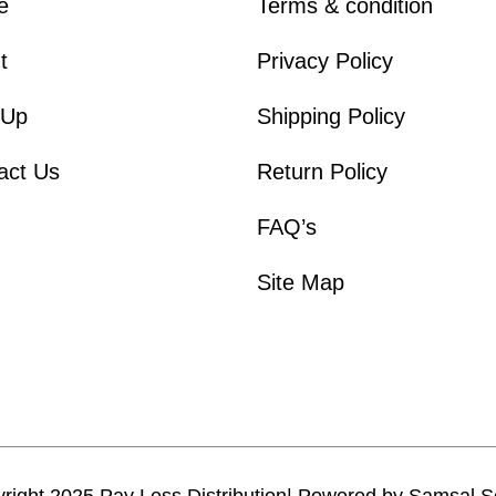
e
Terms & condition
t
Privacy Policy
 Up
Shipping Policy
act Us
Return Policy
FAQ’s
Site Map