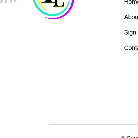
Hom
Abou
Sign
Cont