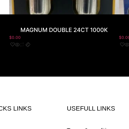
MAGNUM DOUBLE 24CT 1000K
$
0.00
$
0.0
CKS LINKS
USEFULL LINKS