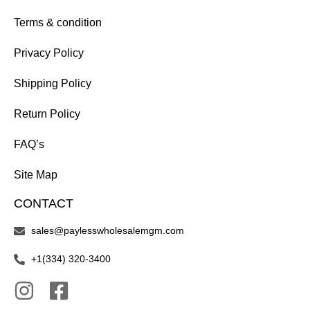
Terms & condition
Privacy Policy
Shipping Policy
Return Policy
FAQ’s
Site Map
CONTACT
sales@paylesswholesalemgm.com
+1(334) 320-3400