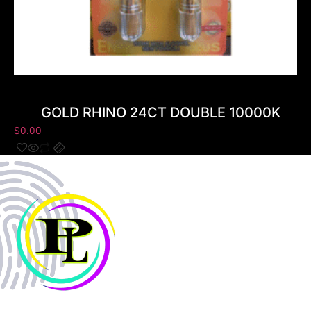
GOLD RHINO 24CT DOUBLE 10000K
$
0.00