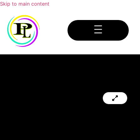
Skip to main content