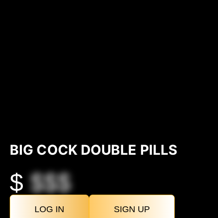
BIG COCK DOUBLE PILLS
$
$$$
LOG IN
SIGN UP