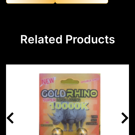
Related Products