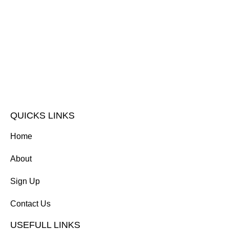
QUICKS LINKS
Home
About
Sign Up
Contact Us
USEFULL LINKS