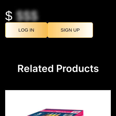
$
$$$
LOG IN
SIGN UP
Related Products