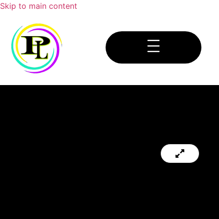
Skip to main content