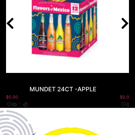
MUNDET 24CT -APPLE
$
0.00
$
0.00