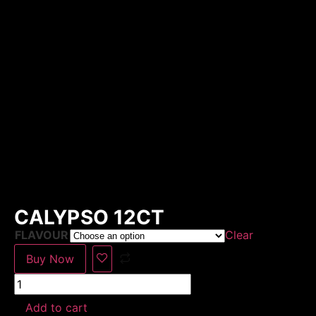
CALYPSO 12CT
FLAVOUR
Clear
Buy Now
Add to cart