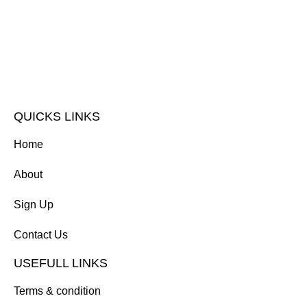
QUICKS LINKS
Home
About
Sign Up
Contact Us
USEFULL LINKS
Terms & condition