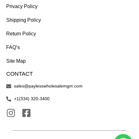
Privacy Policy
Shipping Policy
Return Policy
FAQ’s
Site Map
CONTACT
sales@paylesswholesalemgm.com
+1(334) 320-3400