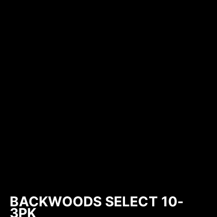
BACKWOODS SELECT 10-
3PK