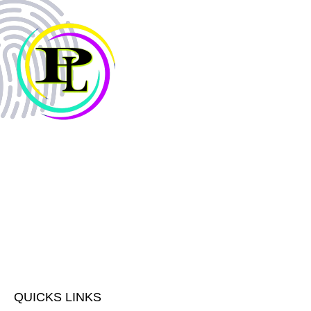
QUICKS LINKS