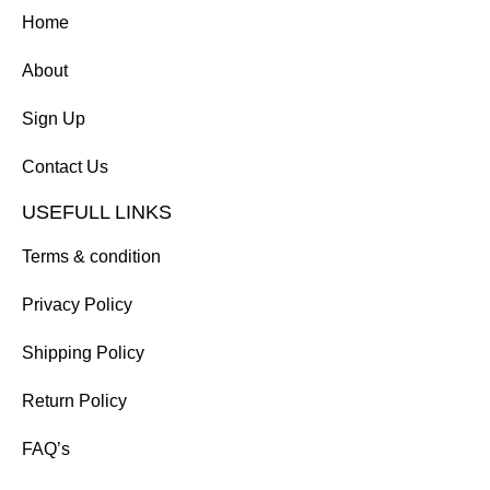
Home
About
Sign Up
Contact Us
USEFULL LINKS
Terms & condition
Privacy Policy
Shipping Policy
Return Policy
FAQ’s