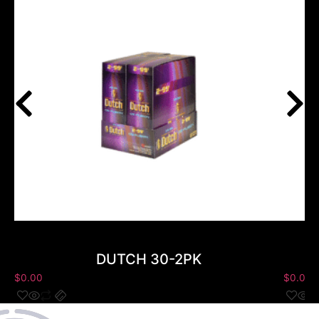
DUTCH 30-2PK
$
0.00
$
0.00