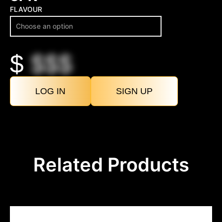
FLAVOUR
$
$$$
LOG IN
SIGN UP
Related Products