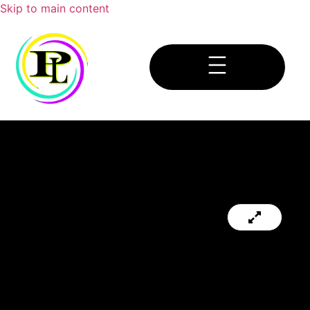
Skip to main content