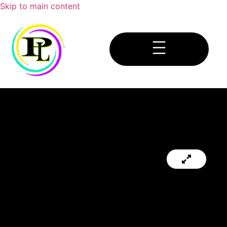
Skip to main content