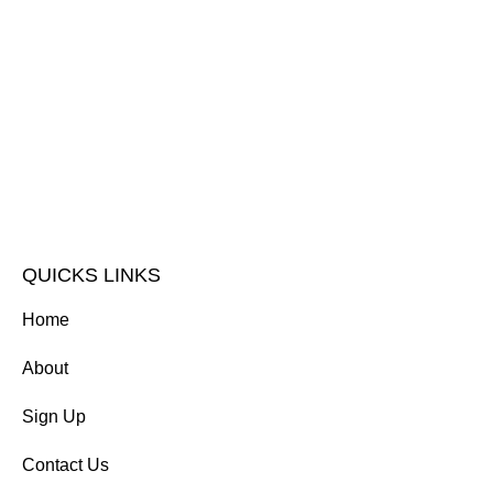
QUICKS LINKS
Home
About
Sign Up
Contact Us