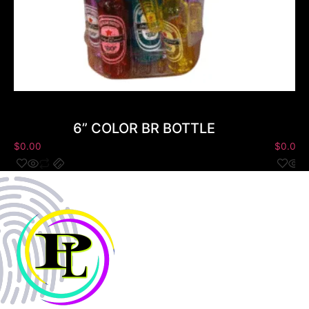
6” COLOR BR BOTTLE
$
0.00
$
0.00