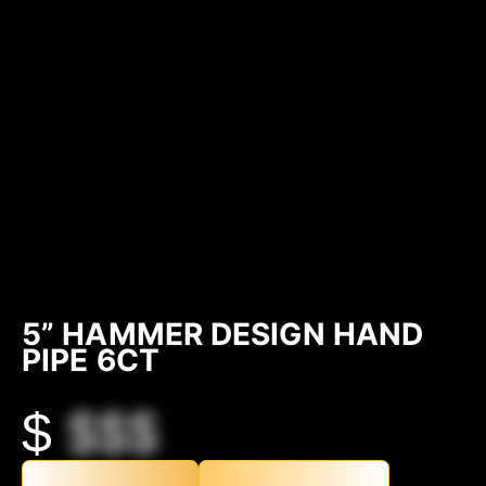
5” HAMMER DESIGN HAND
PIPE 6CT
$
$$$