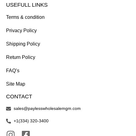
USEFULL LINKS
Terms & condition
Privacy Policy
Shipping Policy
Return Policy
FAQ’s
Site Map
CONTACT
sales@paylesswholesalemgm.com
+1(334) 320-3400