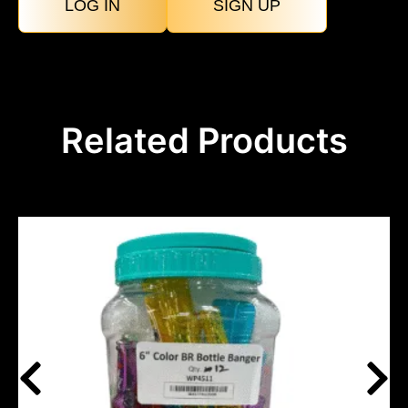
LOG IN
SIGN UP
Related Products