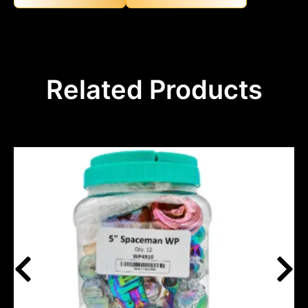
Related Products