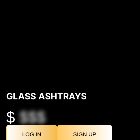
GLASS ASHTRAYS
$
$$$
LOG IN
SIGN UP