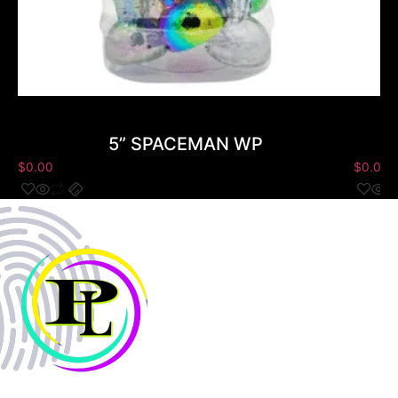
5” SPACEMAN WP
$
0.00
$
0.00