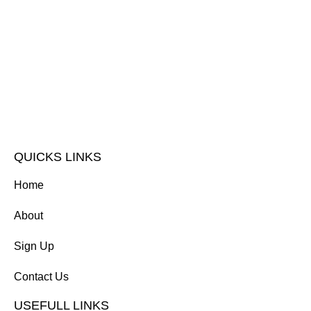
QUICKS LINKS
Home
About
Sign Up
Contact Us
USEFULL LINKS