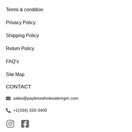
Terms & condition
Privacy Policy
Shipping Policy
Return Policy
FAQ’s
Site Map
CONTACT
sales@paylesswholesalemgm.com
+1(334) 320-3400