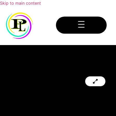
Skip to main content