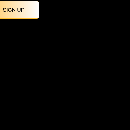
SIGN UP