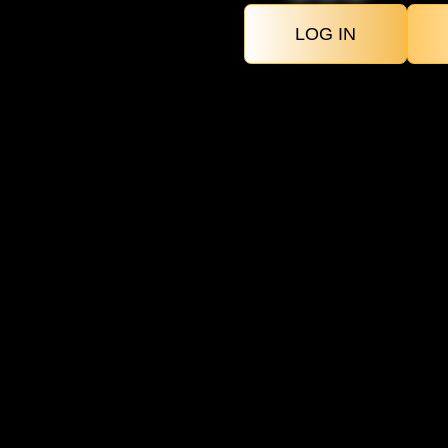
LOG IN