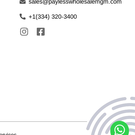
sales@paylesswholesalemgm.com
+1(334) 320-3400