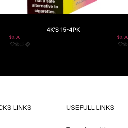
4K’S 15-4PK
$
0.00
$
0.0
CKS LINKS
USEFULL LINKS