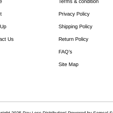
e
Terms & condition
t
Privacy Policy
 Up
Shipping Policy
act Us
Return Policy
FAQ’s
Site Map