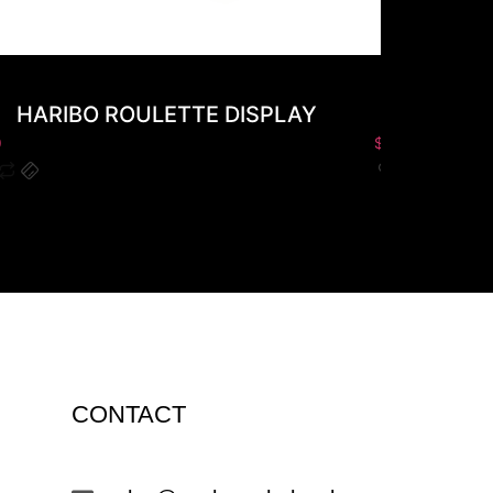
HARIBO ROULETTE DISPLAY
AL
0
$
0.00
CONTACT