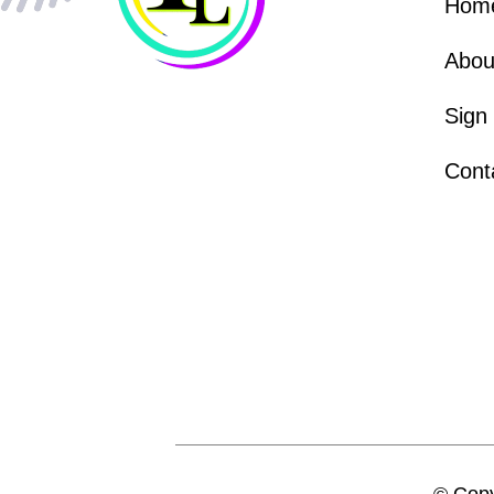
Hom
Abou
Sign
Cont