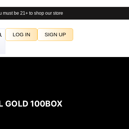
 must be 21+ to shop our store
LOG IN
SIGN UP
L GOLD 100BOX