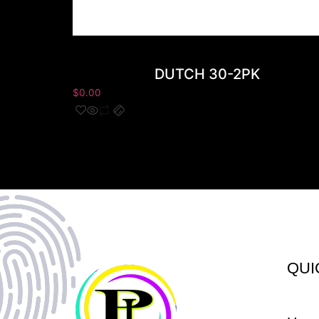
DUTCH 30-2PK
$
0.00
QUI