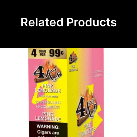
Related Products