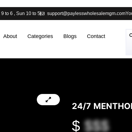
 9 to 6 , Sun 10 to 5
support@paylesswholesalemgm.com
You
About
Categories
Blogs
Contact
24/7 MENTHO
$
$$$