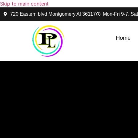
Skip to main content
720 Eastern blvd Montgomery Al 36117
Mon-Fri 9-7, Sat
Home