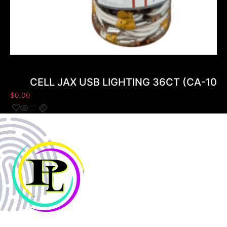
CELL JAX USB LIGHTING 36CT (CA-102
$
0.00