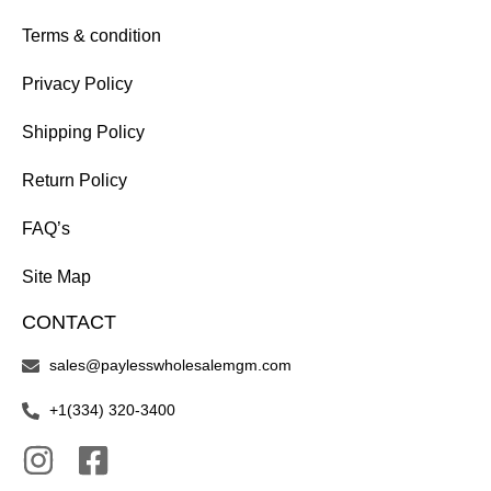
Terms & condition
Privacy Policy
Shipping Policy
Return Policy
FAQ’s
Site Map
CONTACT
sales@paylesswholesalemgm.com
+1(334) 320-3400