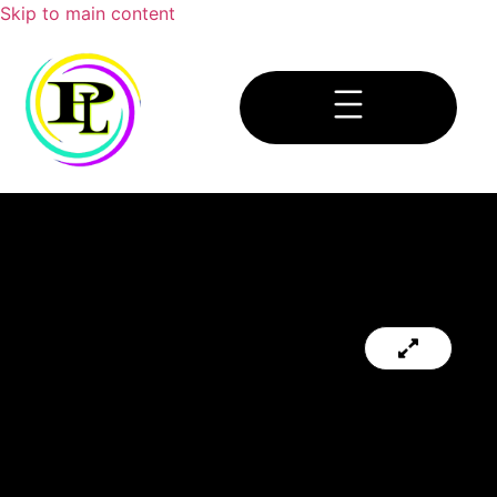
Skip to main content