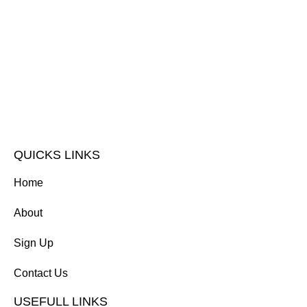
QUICKS LINKS
Home
About
Sign Up
Contact Us
USEFULL LINKS