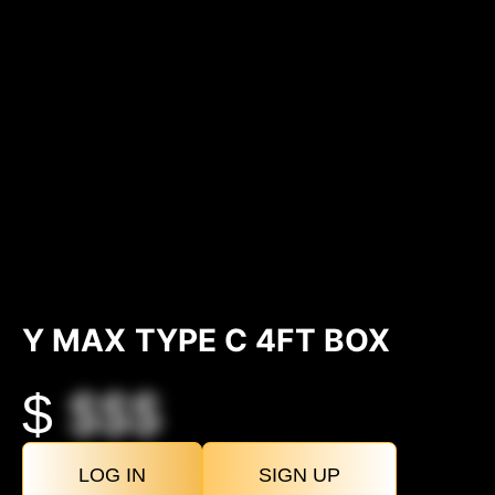
Y MAX TYPE C 4FT BOX
$
$$$
LOG IN
SIGN UP