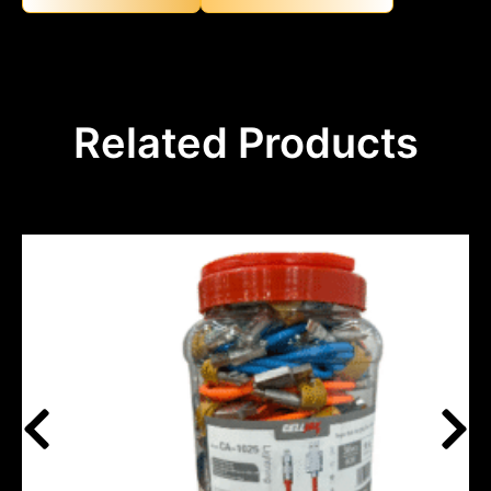
Related Products