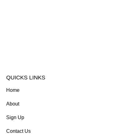
QUICKS LINKS
Home
About
Sign Up
Contact Us