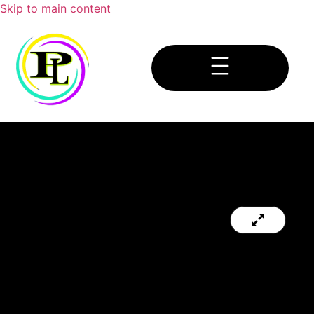
Skip to main content