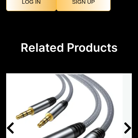
LOG IN
SIGN UP
Related Products