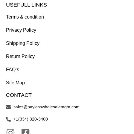
USEFULL LINKS
Terms & condition
Privacy Policy
Shipping Policy
Return Policy
FAQ’s
Site Map
CONTACT
sales@paylesswholesalemgm.com
+1(334) 320-3400