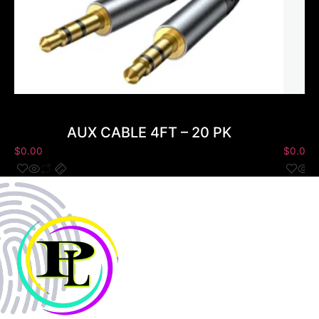
AUX CABLE 4FT – 20 PK
$
0.00
$
0.00