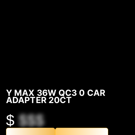
Y MAX 36W QC3 0 CAR
ADAPTER 20CT
$
$$$