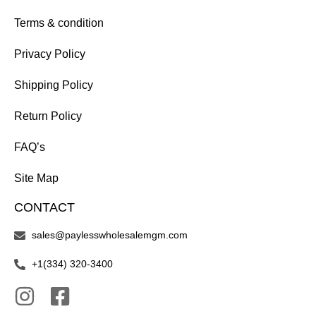
Terms & condition
Privacy Policy
Shipping Policy
Return Policy
FAQ’s
Site Map
CONTACT
sales@paylesswholesalemgm.com
+1(334) 320-3400