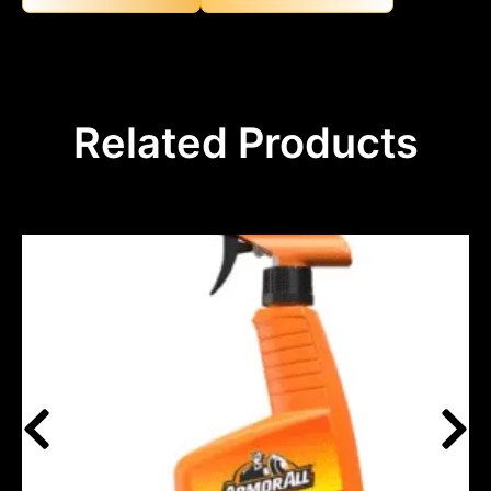
Related Products