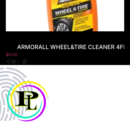
ARMORALL WHEEL&TIRE CLEANER 4FL
$
0.00