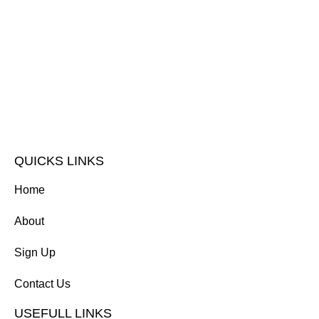
QUICKS LINKS
Home
About
Sign Up
Contact Us
USEFULL LINKS