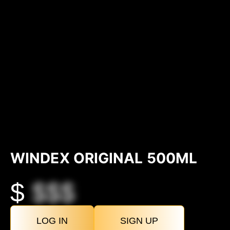
WINDEX ORIGINAL 500ML
$
$$$
LOG IN
SIGN UP