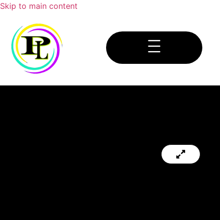
Skip to main content