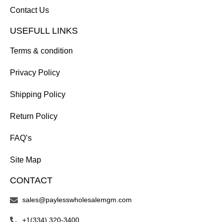
Contact Us
USEFULL LINKS
Terms & condition
Privacy Policy
Shipping Policy
Return Policy
FAQ’s
Site Map
CONTACT
sales@paylesswholesalemgm.com
+1(334) 320-3400