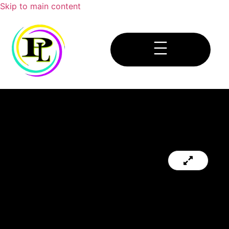
Skip to main content