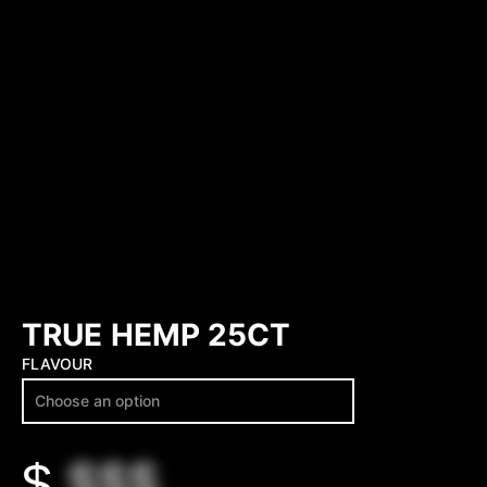
TRUE HEMP 25CT
FLAVOUR
$
$$$