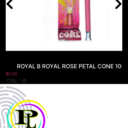
ROYAL B ROYAL ROSE PETAL CONE 10-
$
0.00