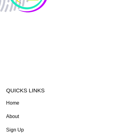
QUICKS LINKS
Home
About
Sign Up