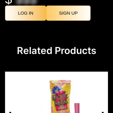
LOG IN
SIGN UP
Related Products