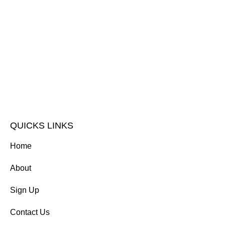
QUICKS LINKS
Home
About
Sign Up
Contact Us