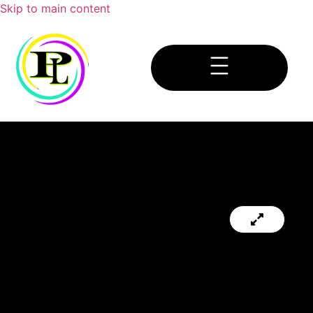
Skip to main content