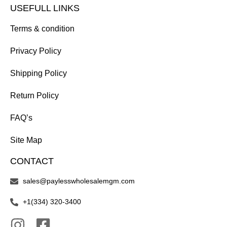
USEFULL LINKS
Terms & condition
Privacy Policy
Shipping Policy
Return Policy
FAQ’s
Site Map
CONTACT
sales@paylesswholesalemgm.com
+1(334) 320-3400