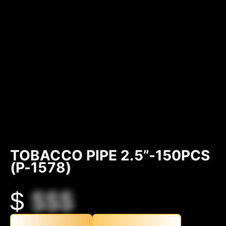
TOBACCO PIPE 2.5”-150PCS
(P-1578)
$
$$$