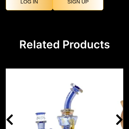
LOG IN
SIGN UP
Related Products