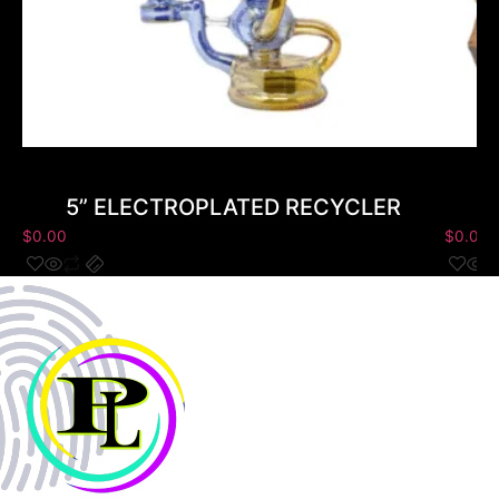
5” ELECTROPLATED RECYCLER
$
0.00
$
0.00