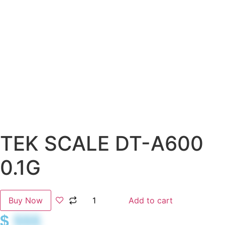
TEK SCALE DT-A600
0.1G
Buy Now
Add to cart
$
$$$