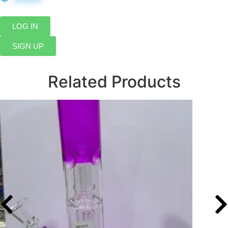
LOG IN
SIGN UP
Related Products