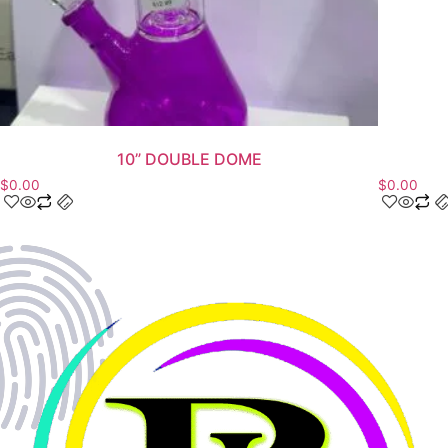
10” DOUBLE DOME
$
0.00
$
0.00