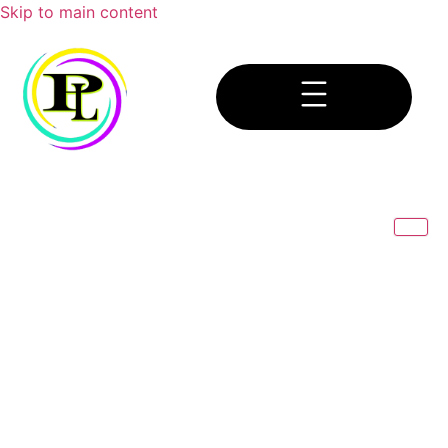
Skip to main content