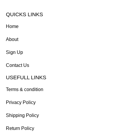
QUICKS LINKS
Home
About
Sign Up
Contact Us
USEFULL LINKS
Terms & condition
Privacy Policy
Shipping Policy
Return Policy