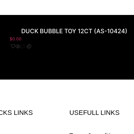
DUCK BUBBLE TOY 12CT (AS-10424)
$
0.00
CKS LINKS
USEFULL LINKS