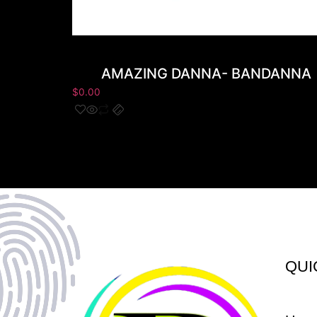
AMAZING DANNA- BANDANNA
$
0.00
QUI