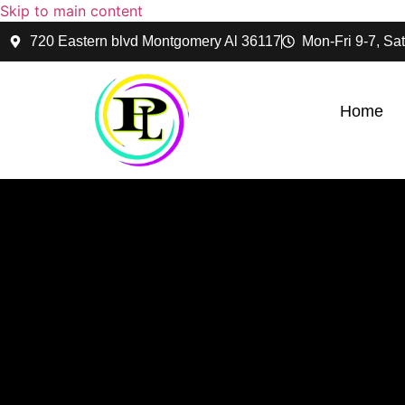
Skip to main content
720 Eastern blvd Montgomery Al 36117
Mon-Fri 9-7, Sat
Home