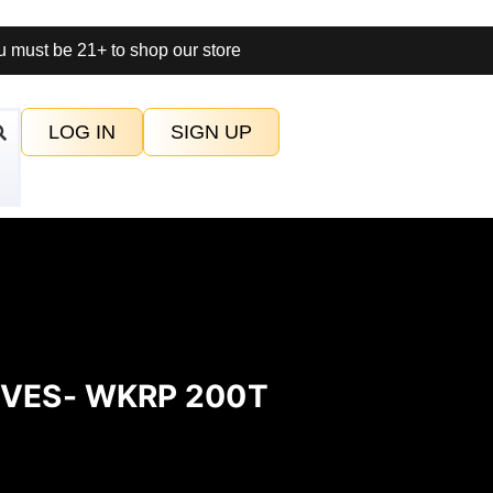
 must be 21+ to shop our store
LOG IN
SIGN UP
OVES- WKRP 200T