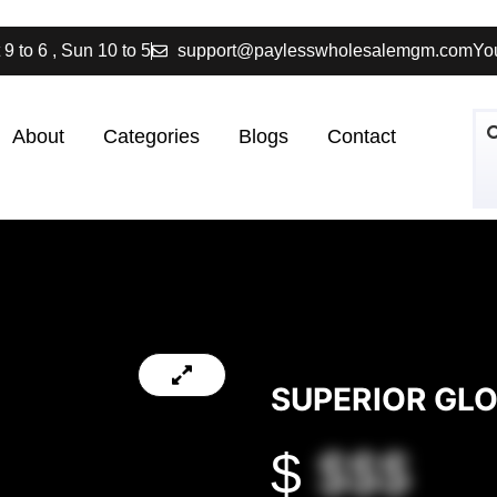
 9 to 6 , Sun 10 to 5
support@paylesswholesalemgm.com
You
About
Categories
Blogs
Contact
SUPERIOR GL
$
$$$