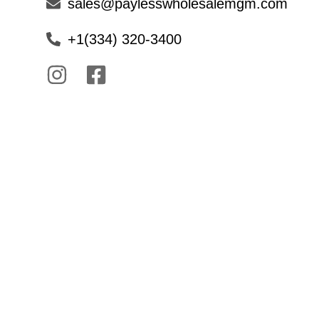
sales@paylesswholesalemgm.com
+1(334) 320-3400