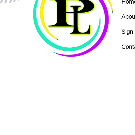
Hom
Abou
Sign
Cont