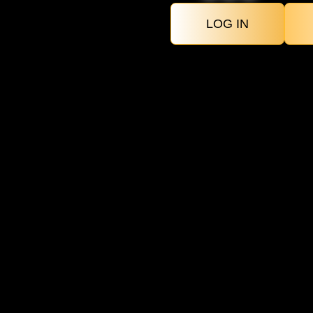
LOG IN