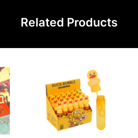
Related Products