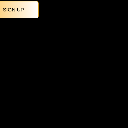
SIGN UP