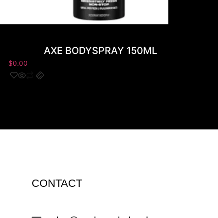
AXE BODYSPRAY 150ML
$
0.00
$
0.00
CONTACT