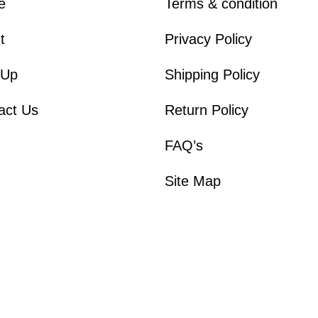
e
Terms & condition
t
Privacy Policy
 Up
Shipping Policy
act Us
Return Policy
FAQ’s
Site Map