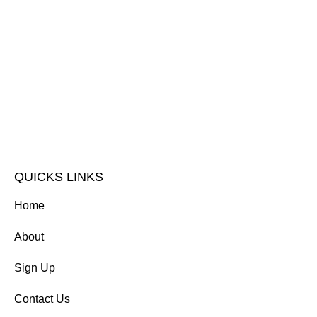
QUICKS LINKS
Home
About
Sign Up
Contact Us