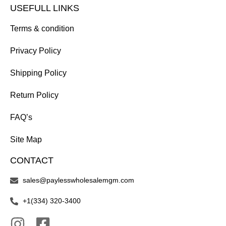
USEFULL LINKS
Terms & condition
Privacy Policy
Shipping Policy
Return Policy
FAQ’s
Site Map
CONTACT
sales@paylesswholesalemgm.com
+1(334) 320-3400