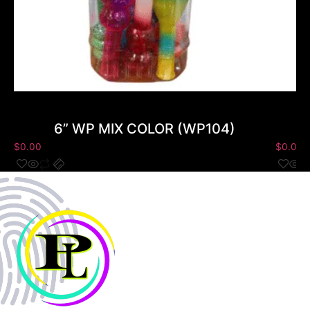
6” WP MIX COLOR (WP104)
$
0.00
$
0.00