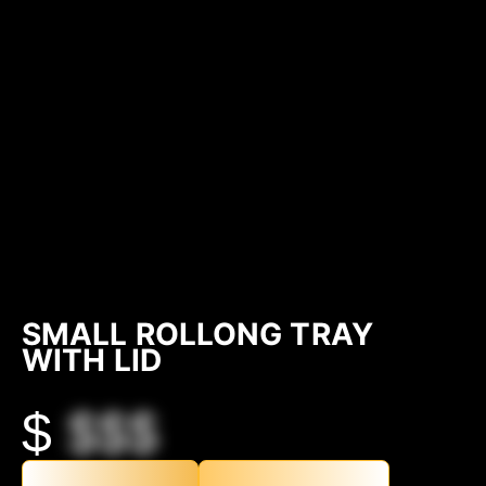
SMALL ROLLONG TRAY
WITH LID
$
$$$