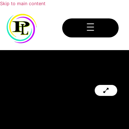
Skip to main content