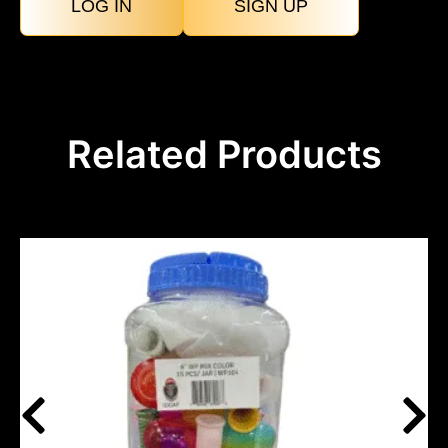
LOG IN
SIGN UP
Related Products