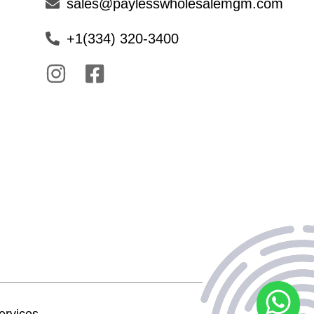
sales@paylesswholesalemgm.com
+1(334) 320-3400