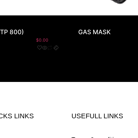
TP 800)
GAS MASK
$
0.00
CKS LINKS
USEFULL LINKS