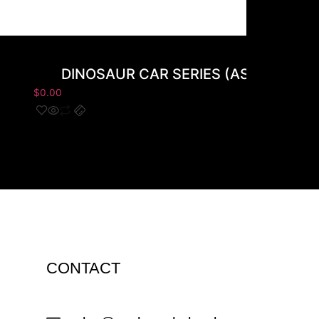
DINOSAUR CAR SERIES (AS-9087) 8
$
0.00
CONTACT