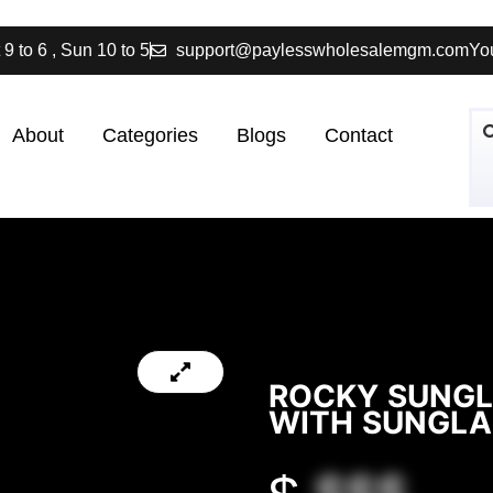
 9 to 6 , Sun 10 to 5
support@paylesswholesalemgm.com
You
About
Categories
Blogs
Contact
ROCKY SUNGL
WITH SUNGLA