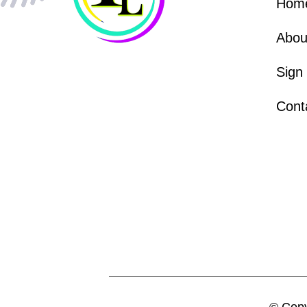
Hom
Abou
Sign
Cont