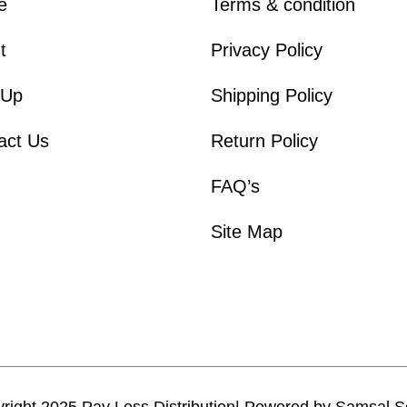
e
Terms & condition
t
Privacy Policy
 Up
Shipping Policy
act Us
Return Policy
FAQ’s
Site Map