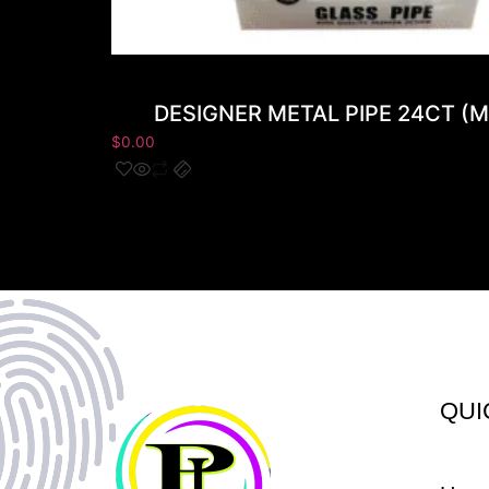
DESIGNER METAL PIPE 24CT (M
$
0.00
QUI