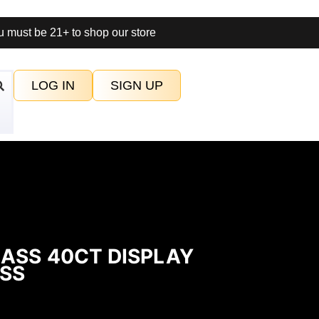
 must be 21+ to shop our store
LOG IN
SIGN UP
ASS 40CT DISPLAY
SS