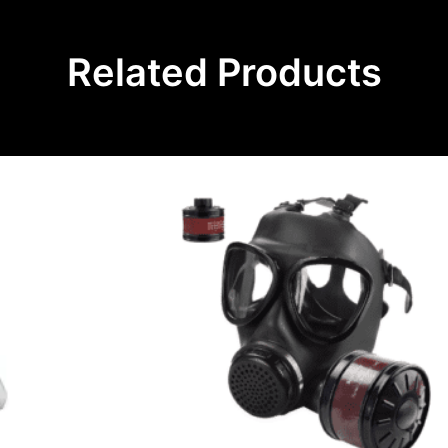
Related Products