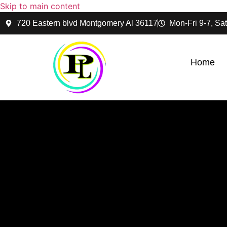
Skip to main content
720 Eastern blvd Montgomery Al 36117
Mon-Fri 9-7, Sat
Home