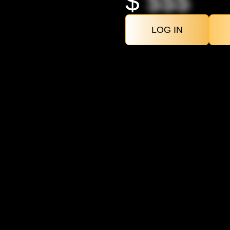
$
$$$
LOG IN