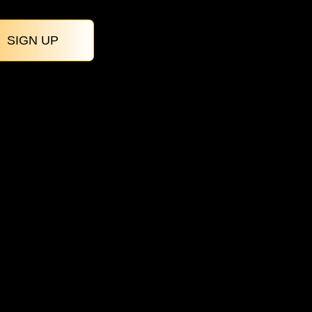
SIGN UP