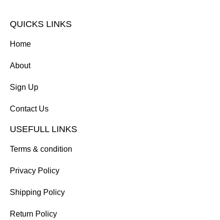
QUICKS LINKS
Home
About
Sign Up
Contact Us
USEFULL LINKS
Terms & condition
Privacy Policy
Shipping Policy
Return Policy