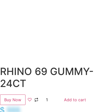
RHINO 69 GUMMY-
24CT
Buy Now
Add to cart
$
$$$