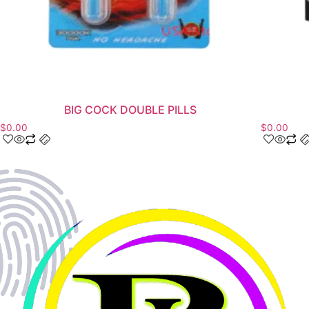
BIG COCK DOUBLE PILLS
$
0.00
$
0.00