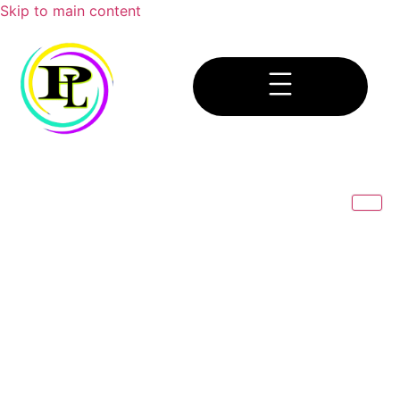
Skip to main content