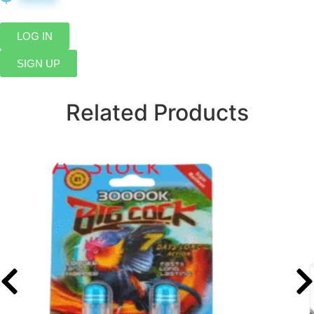
LOG IN
SIGN UP
Related Products