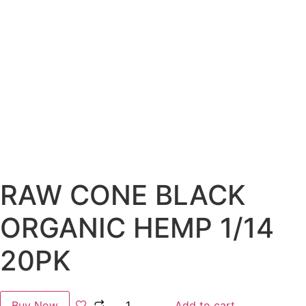
RAW CONE BLACK
ORGANIC HEMP 1/14
20PK
Buy Now
Add to cart