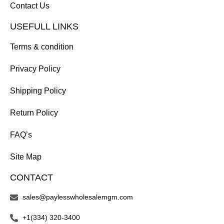
Contact Us
USEFULL LINKS
Terms & condition
Privacy Policy
Shipping Policy
Return Policy
FAQ’s
Site Map
CONTACT
sales@paylesswholesalemgm.com
+1(334) 320-3400