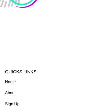
QUICKS LINKS
Home
About
Sign Up