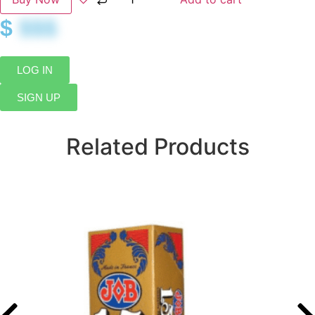
$
$$$
LOG IN
SIGN UP
Related Products