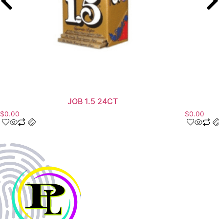
JOB 1.5 24CT
$
0.00
$
0.00