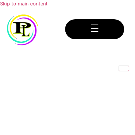
Skip to main content