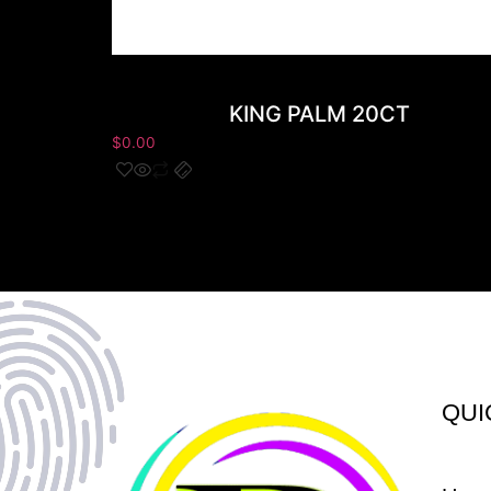
KING PALM 20CT
$
0.00
QUI