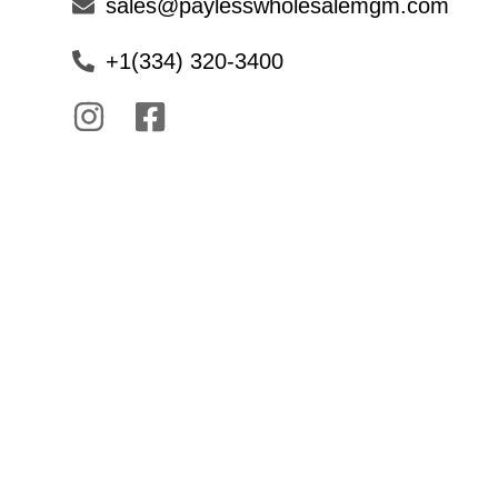
sales@paylesswholesalemgm.com
+1(334) 320-3400