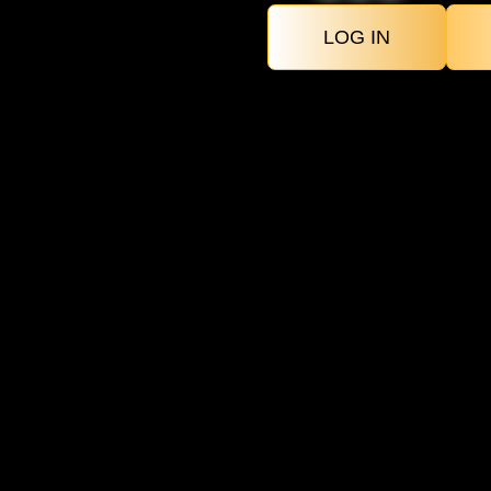
LOG IN