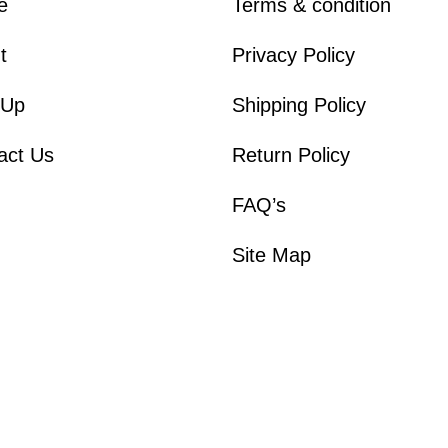
e
Terms & condition
t
Privacy Policy
 Up
Shipping Policy
act Us
Return Policy
FAQ’s
Site Map