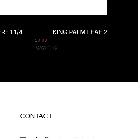
- 1 1/4
KING PALM LEAF 20CT 2PK
$
0.00
CONTACT