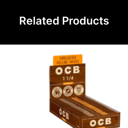
Related Products