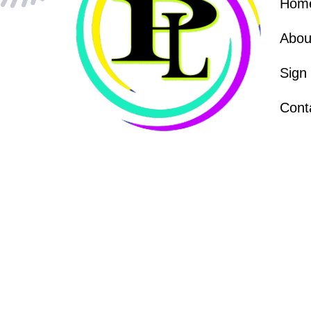
Hom
Abou
Sign
Cont