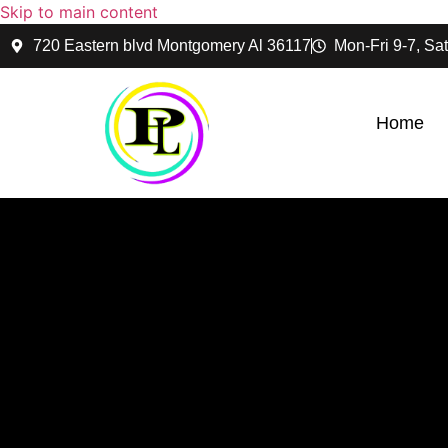
Skip to main content
720 Eastern blvd Montgomery Al 36117
Mon-Fri 9-7, Sat
Home