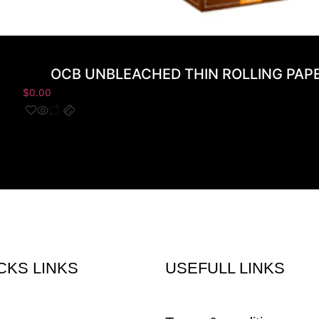
OCB UNBLEACHED THIN ROLLING PAPER
$
0.00
CKS LINKS
USEFULL LINKS