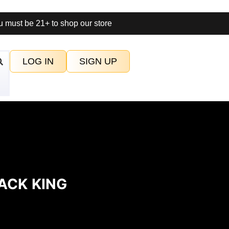
 must be 21+ to shop our store
LOG IN
SIGN UP
ACK KING