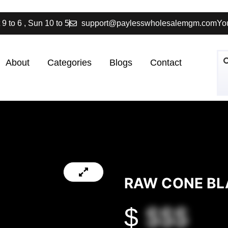
 9 to 6 , Sun 10 to 5
support@paylesswholesalemgm.com
You
About
Categories
Blogs
Contact
RAW CONE BL
$
$$$