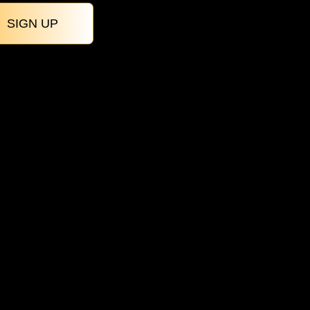
SIGN UP