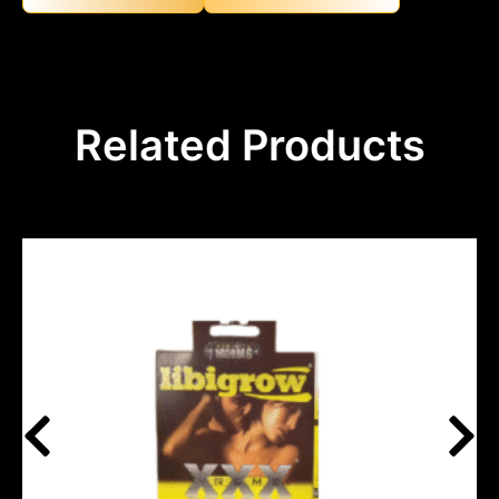
Related Products