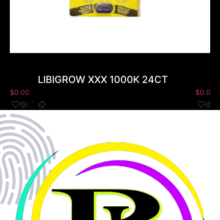
LIBIGROW XXX 1000K 24CT
$
0.00
$
0.00