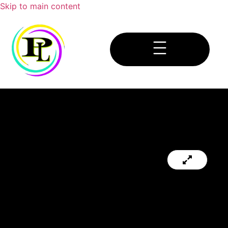
Skip to main content