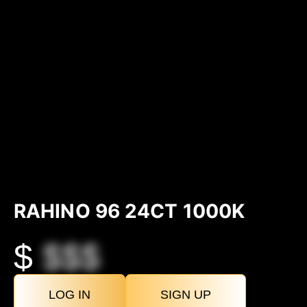
RAHINO 96 24CT 1000K
$
$$$
LOG IN
SIGN UP