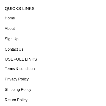
QUICKS LINKS
Home
About
Sign Up
Contact Us
USEFULL LINKS
Terms & condition
Privacy Policy
Shipping Policy
Return Policy