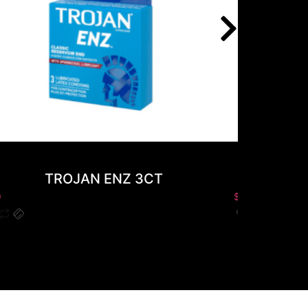
TROJAN ENZ 3CT
GOLD R
0
$
0.00