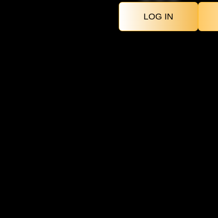
LOG IN