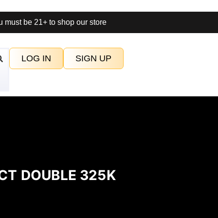
 must be 21+ to shop our store
LOG IN
SIGN UP
CT DOUBLE 325K