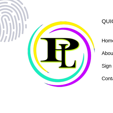
QUI
Hom
Abou
Sign
Cont