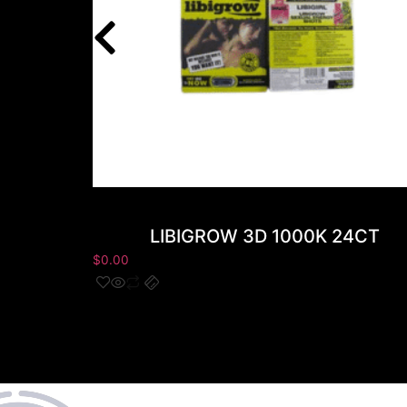
LIBIGROW 3D 1000K 24CT
$
0.00