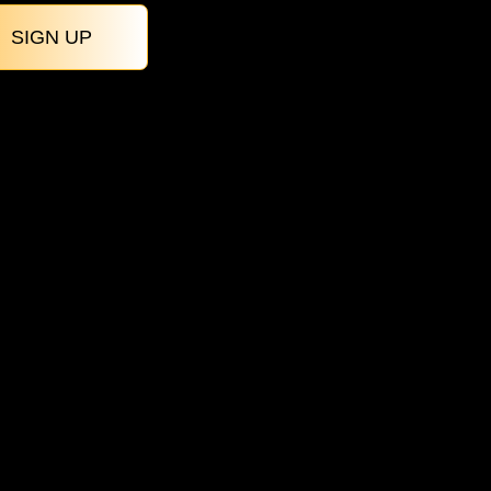
SIGN UP