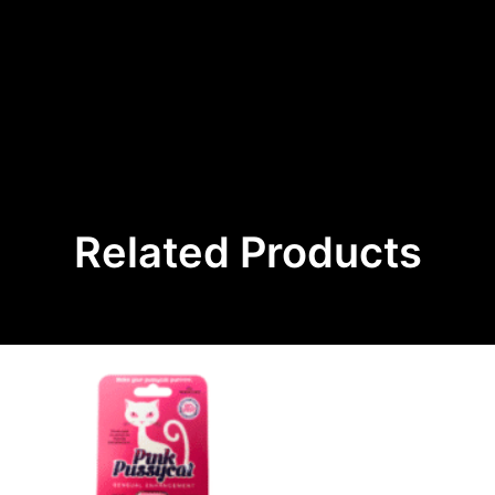
Related Products