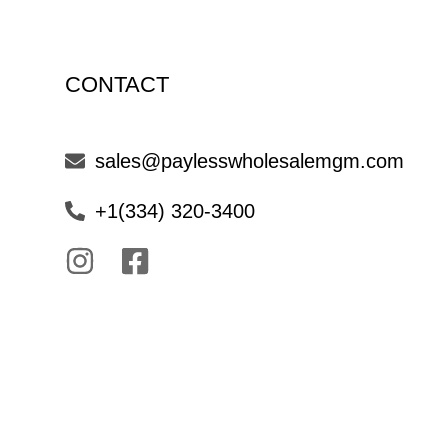
CONTACT
sales@paylesswholesalemgm.com
+1(334) 320-3400