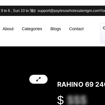
 9 to 6 , Sun 10 to 5
support@paylesswholesalemgm.com
You
About
Categories
Blogs
Contact
RAHINO 69 24
$
$$$