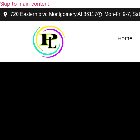
Skip to main content
720 Eastern blvd Montgomery Al 36117
Mon-Fri 9-7, Sat
Home