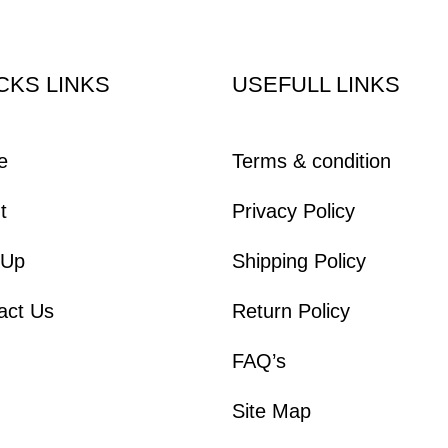
CKS LINKS
USEFULL LINKS
e
Terms & condition
t
Privacy Policy
 Up
Shipping Policy
act Us
Return Policy
FAQ’s
Site Map