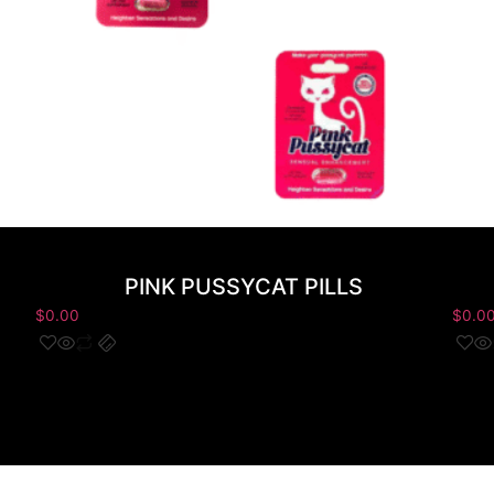
PINK PUSSYCAT PILLS
$
0.00
$
0.0