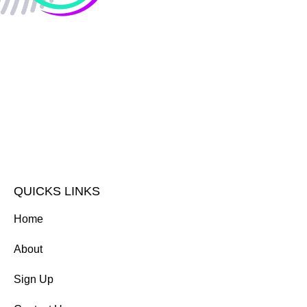
QUICKS LINKS
Home
About
Sign Up