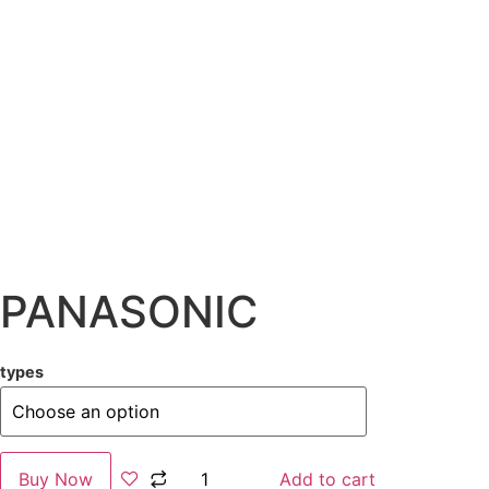
PANASONIC
types
Buy Now
Add to cart