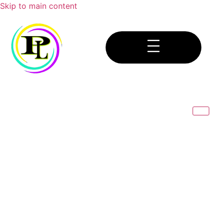
Skip to main content