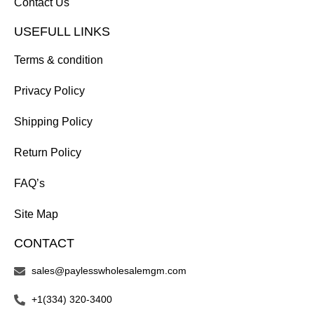
Contact Us
USEFULL LINKS
Terms & condition
Privacy Policy
Shipping Policy
Return Policy
FAQ’s
Site Map
CONTACT
sales@paylesswholesalemgm.com
+1(334) 320-3400