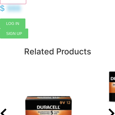
$
$$$
LOG IN
SIGN UP
Related Products