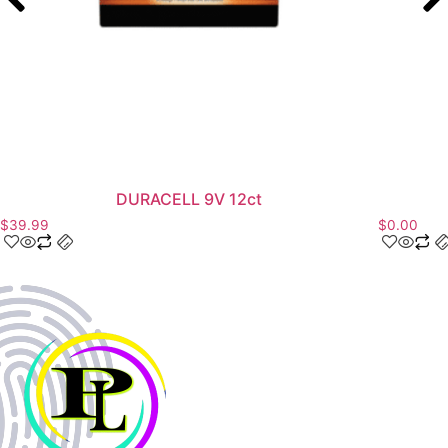
DURACELL 9V 12ct
$
39.99
$
0.00