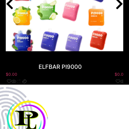
ELFBAR PI9000
$
0.00
$
0.00