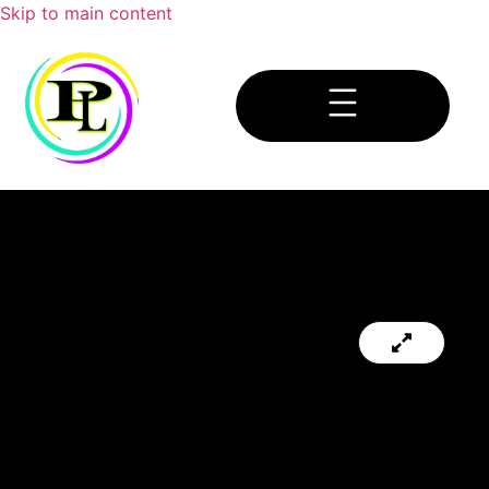
Skip to main content