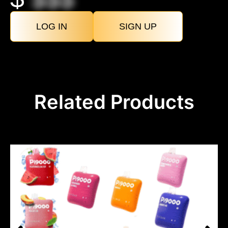
LOG IN
SIGN UP
Related Products