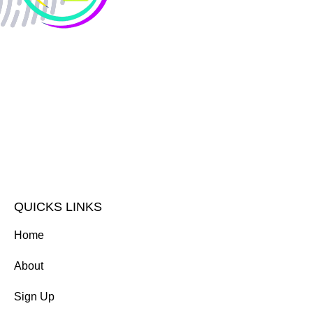
QUICKS LINKS
Home
About
Sign Up