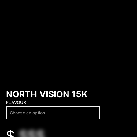
NORTH VISION 15K
FLAVOUR
$
$$$