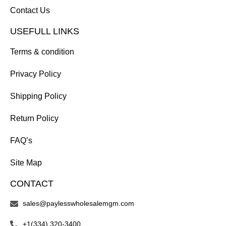
Contact Us
USEFULL LINKS
Terms & condition
Privacy Policy
Shipping Policy
Return Policy
FAQ’s
Site Map
CONTACT
sales@paylesswholesalemgm.com
+1(334) 320-3400