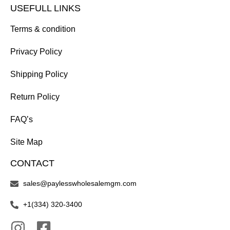
USEFULL LINKS
Terms & condition
Privacy Policy
Shipping Policy
Return Policy
FAQ’s
Site Map
CONTACT
sales@paylesswholesalemgm.com
+1(334) 320-3400