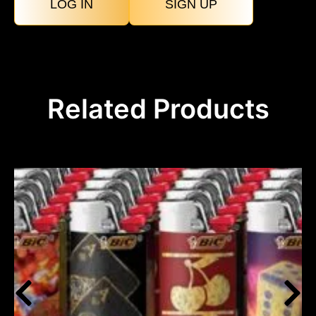
LOG IN
SIGN UP
Related Products