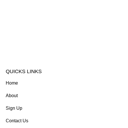
QUICKS LINKS
Home
About
Sign Up
Contact Us