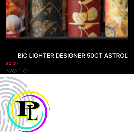
BIC LIGHTER DESIGNER 50CT ASTROLO
$
0.00