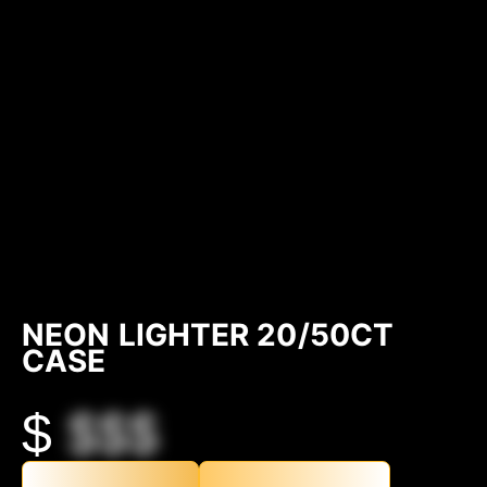
NEON LIGHTER 20/50CT
CASE
$
$$$