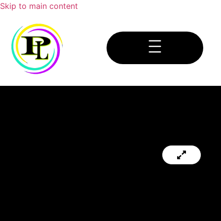
Skip to main content