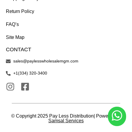
Return Policy
FAQ’s
Site Map
CONTACT
sales@paylesswholesalemgm.com
+1(334) 320-3400
© Copyright 2025 Pay Less Distribution| Powered by
Samsal Services