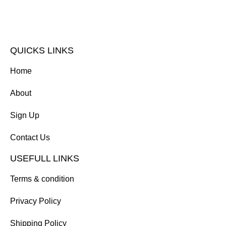
QUICKS LINKS
Home
About
Sign Up
Contact Us
USEFULL LINKS
Terms & condition
Privacy Policy
Shipping Policy