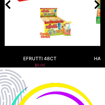
EFRUTTI 48CT
HARI
$
0.00