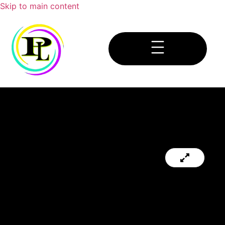
Skip to main content