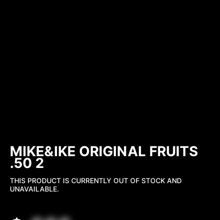
MIKE&IKE ORIGINAL FRUITS
.50 2
THIS PRODUCT IS CURRENTLY OUT OF STOCK AND
UNAVAILABLE.