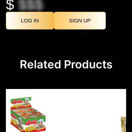
$
$$$
LOG IN
SIGN UP
Related Products