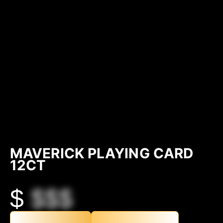
MAVERICK PLAYING CARD
12CT
$
$$$