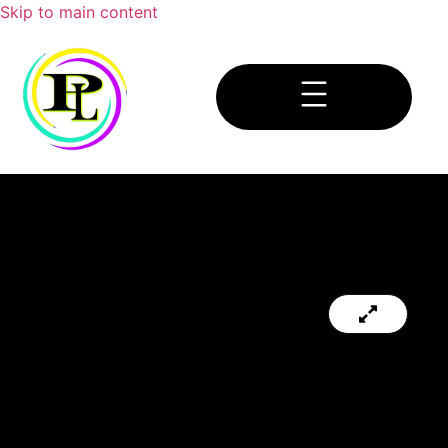
Skip to main content