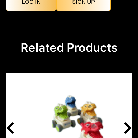
LOG IN
SIGN UP
Related Products