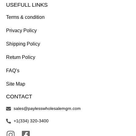
USEFULL LINKS
Terms & condition
Privacy Policy
Shipping Policy
Return Policy
FAQ’s
Site Map
CONTACT
sales@paylesswholesalemgm.com
+1(334) 320-3400