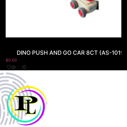
DINO PUSH AND GO CAR 8CT (AS-10199
$
0.00