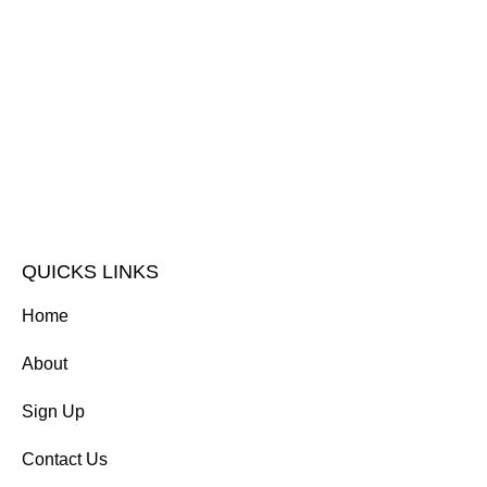
QUICKS LINKS
Home
About
Sign Up
Contact Us