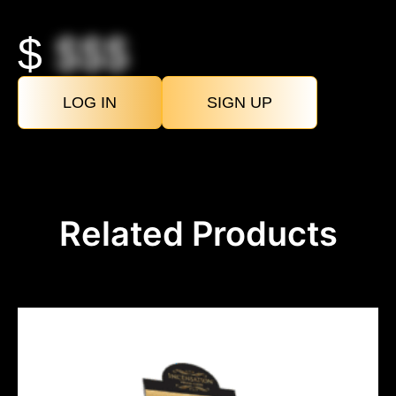
$
$$$
LOG IN
SIGN UP
Related Products