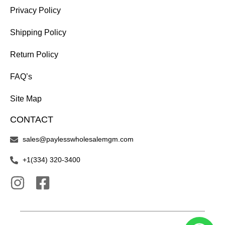
Privacy Policy
Shipping Policy
Return Policy
FAQ’s
Site Map
CONTACT
sales@paylesswholesalemgm.com
+1(334) 320-3400