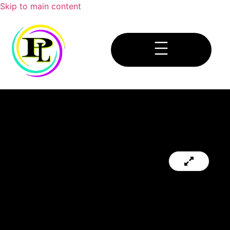
Skip to main content