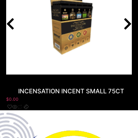
INCENSATION INCENT SMALL 75CT
$
0.00