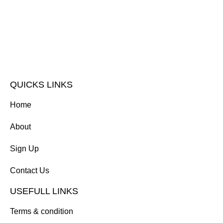
QUICKS LINKS
Home
About
Sign Up
Contact Us
USEFULL LINKS
Terms & condition