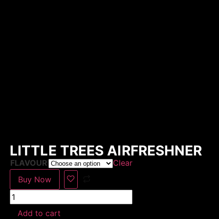
LITTLE TREES AIRFRESHNER
FLAVOUR
Clear
Buy Now
Add to cart