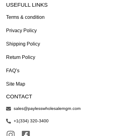
USEFULL LINKS
Terms & condition
Privacy Policy
Shipping Policy
Return Policy
FAQ’s
Site Map
CONTACT
sales@paylesswholesalemgm.com
+1(334) 320-3400