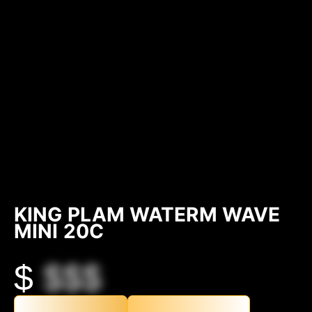
KING PLAM WATERM WAVE
MINI 20C
$
$$$