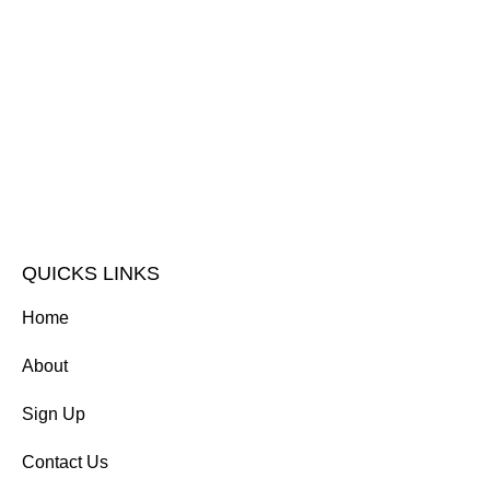
QUICKS LINKS
Home
About
Sign Up
Contact Us