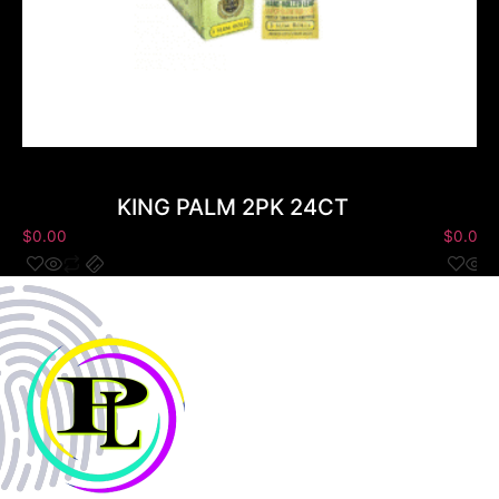
KING PALM 2PK 24CT
$
0.00
$
0.00