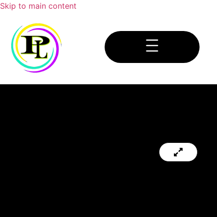
Skip to main content