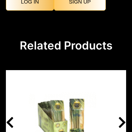
LOG IN
SIGN UP
Related Products