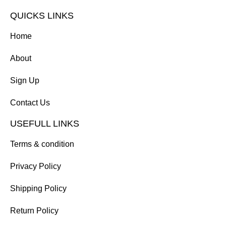
QUICKS LINKS
Home
About
Sign Up
Contact Us
USEFULL LINKS
Terms & condition
Privacy Policy
Shipping Policy
Return Policy