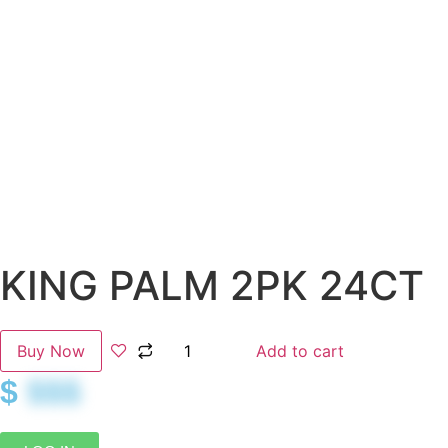
KING PALM 2PK 24CT
Buy Now
Add to cart
$
$$$