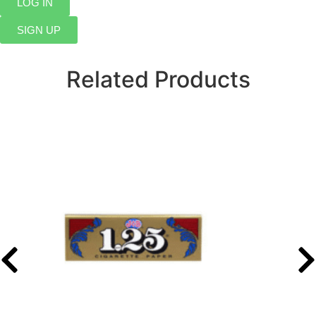
LOG IN
SIGN UP
Related Products