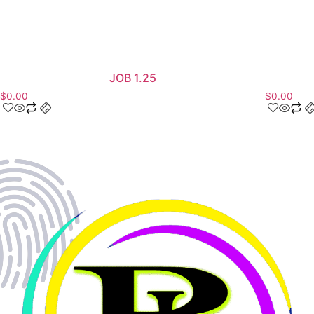
JOB 1.25
$
0.00
$
0.00