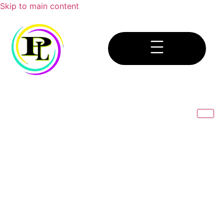
Skip to main content