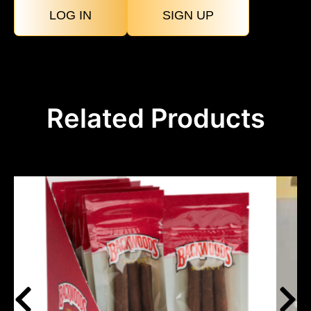
LOG IN
SIGN UP
Related Products