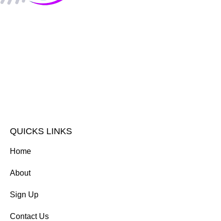
QUICKS LINKS
Home
About
Sign Up
Contact Us