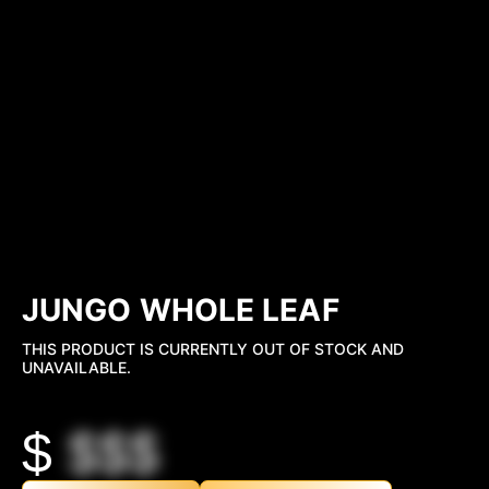
JUNGO WHOLE LEAF
THIS PRODUCT IS CURRENTLY OUT OF STOCK AND
UNAVAILABLE.
$
$$$