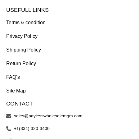
USEFULL LINKS
Terms & condition
Privacy Policy
Shipping Policy
Return Policy
FAQ’s
Site Map
CONTACT
sales@paylesswholesalemgm.com
+1(334) 320-3400