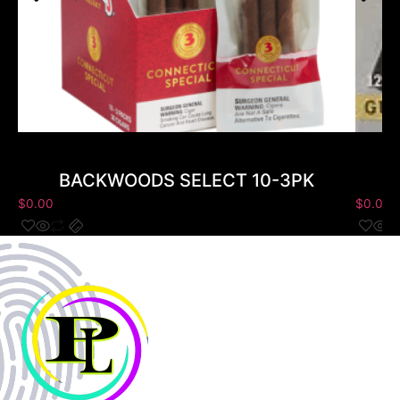
BACKWOODS SELECT 10-3PK
$
0.00
$
0.00