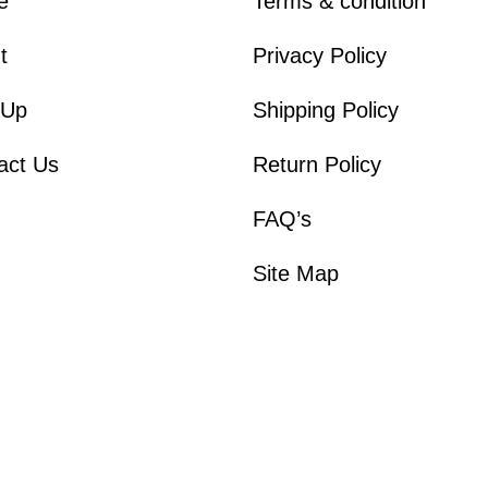
e
Terms & condition
t
Privacy Policy
 Up
Shipping Policy
act Us
Return Policy
FAQ’s
Site Map