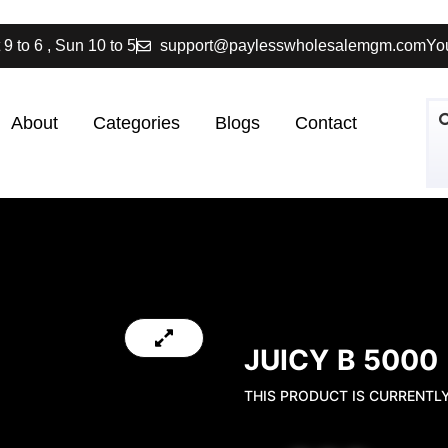
 9 to 6 , Sun 10 to 5
support@paylesswholesalemgm.com
You
About
Categories
Blogs
Contact
JUICY B 5000
THIS PRODUCT IS CURRENTL