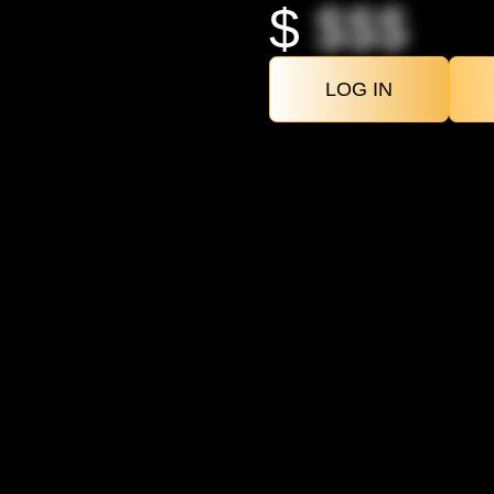
$
$$$
LOG IN