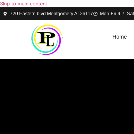
Skip to main content
720 Eastern blvd Montgomery Al 36117
Mon-Fri 9-7, Sat
Home