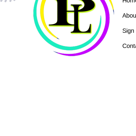
Hom
Abou
Sign
Cont