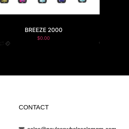
BREEZE 2000
K
$
0.00
CONTACT