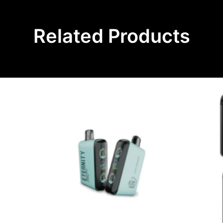
Related Products