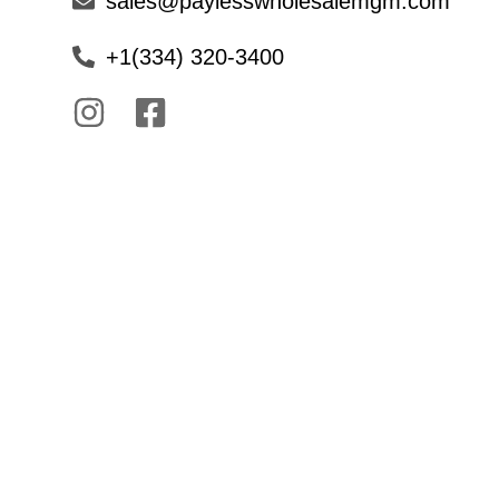
sales@paylesswholesalemgm.com
+1(334) 320-3400