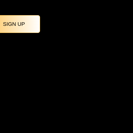
SIGN UP