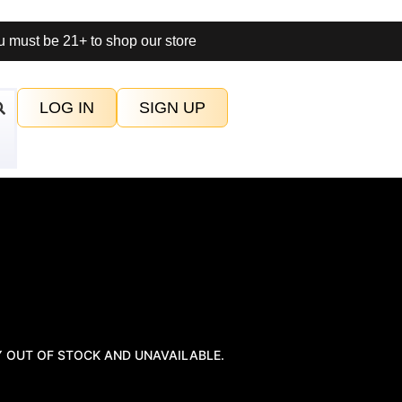
 must be 21+ to shop our store
LOG IN
SIGN UP
Y OUT OF STOCK AND UNAVAILABLE.