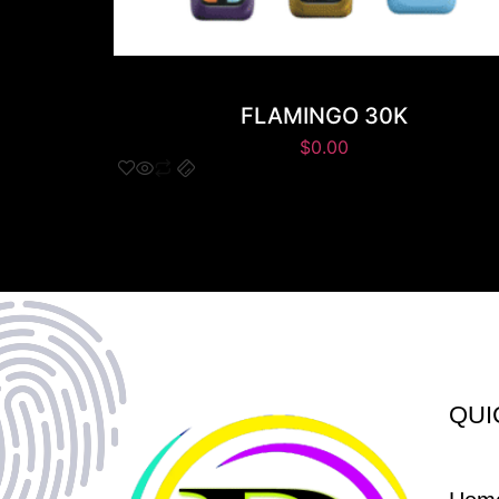
FLAMINGO 30K
$
0.00
QUI