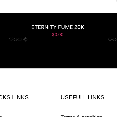
ETERNITY FUME 20K
$
0.00
CKS LINKS
USEFULL LINKS