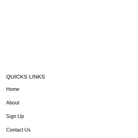
QUICKS LINKS
Home
About
Sign Up
Contact Us