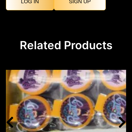
LOG IN
SIGN UP
Related Products