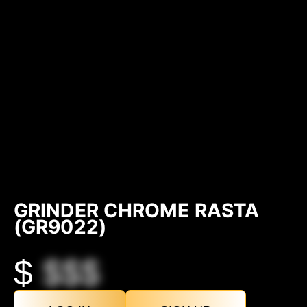
GRINDER CHROME RASTA
(GR9022)
$
$$$