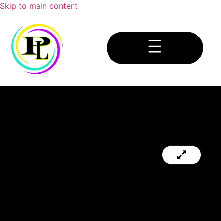
Skip to main content