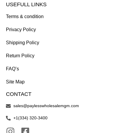
USEFULL LINKS
Terms & condition
Privacy Policy
Shipping Policy
Return Policy
FAQ’s
Site Map
CONTACT
sales@paylesswholesalemgm.com
+1(334) 320-3400