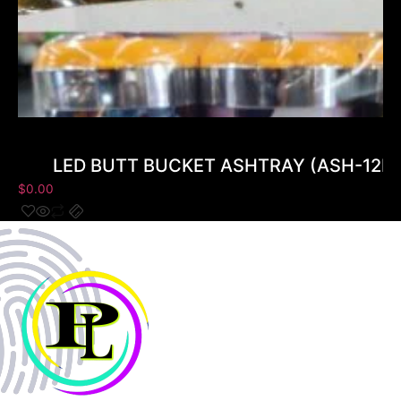
LED BUTT BUCKET ASHTRAY (ASH-12B) 
$
0.00