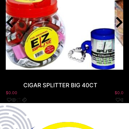
CIGAR SPLITTER BIG 40CT
$
0.00
$
0.00