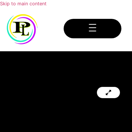
Skip to main content