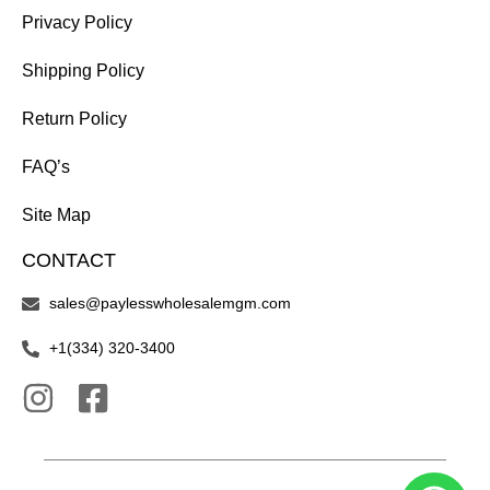
Privacy Policy
Shipping Policy
Return Policy
FAQ’s
Site Map
CONTACT
sales@paylesswholesalemgm.com
+1(334) 320-3400