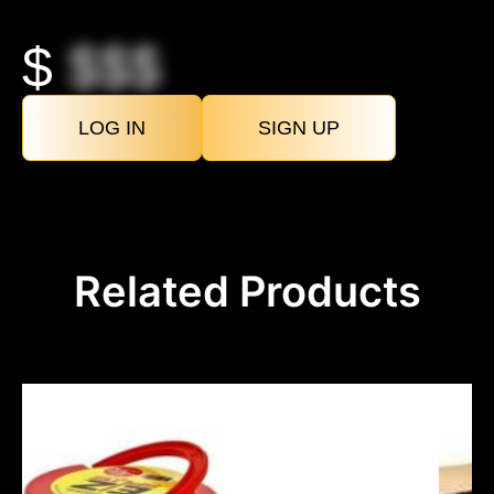
$
$$$
LOG IN
SIGN UP
Related Products