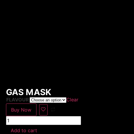
GAS MASK
FLAVOUR
Clear
Buy Now
Add to cart