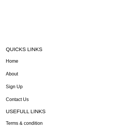
QUICKS LINKS
Home
About
Sign Up
Contact Us
USEFULL LINKS
Terms & condition