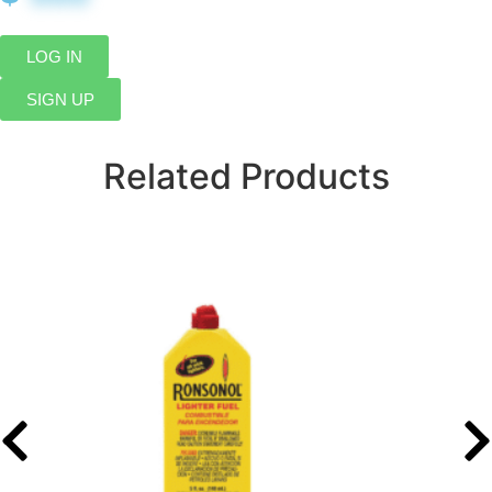
LOG IN
SIGN UP
Related Products