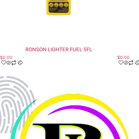
RONSON LIGHTER FUEL 5FL
$
0.00
$
0.00