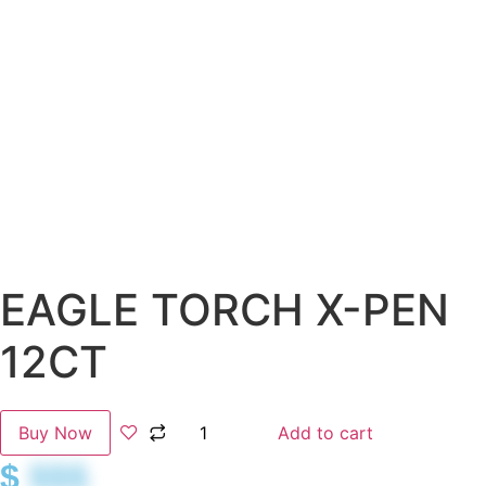
EAGLE TORCH X-PEN
12CT
Buy Now
Add to cart
$
$$$