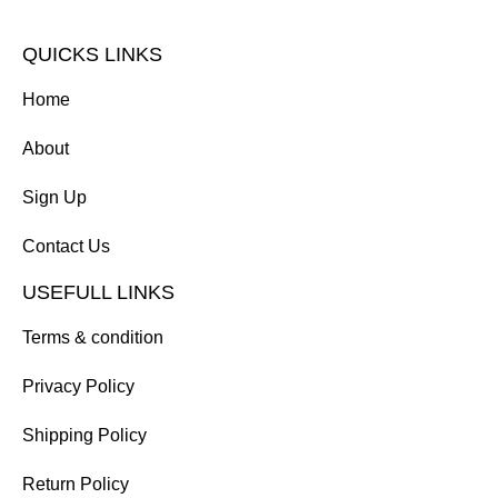
QUICKS LINKS
Home
About
Sign Up
Contact Us
USEFULL LINKS
Terms & condition
Privacy Policy
Shipping Policy
Return Policy