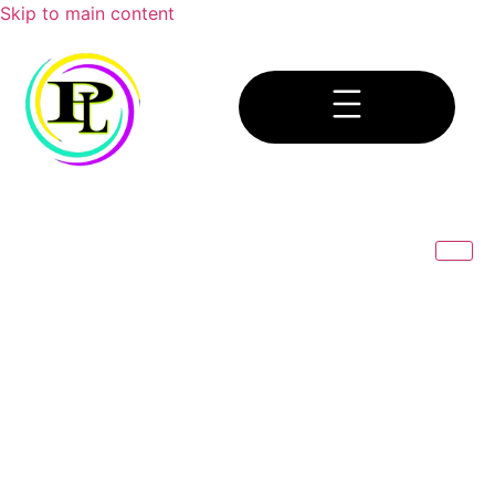
Skip to main content