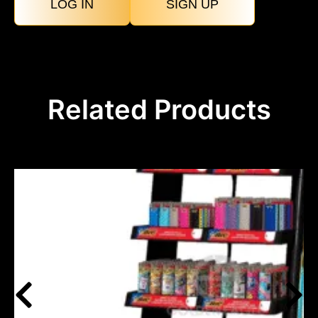
LOG IN
SIGN UP
Related Products