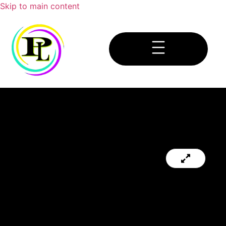
Skip to main content