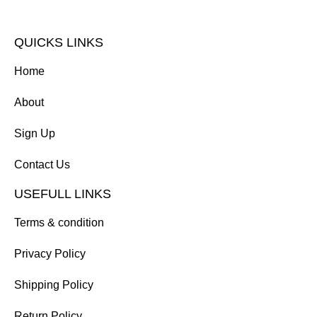
QUICKS LINKS
Home
About
Sign Up
Contact Us
USEFULL LINKS
Terms & condition
Privacy Policy
Shipping Policy
Return Policy