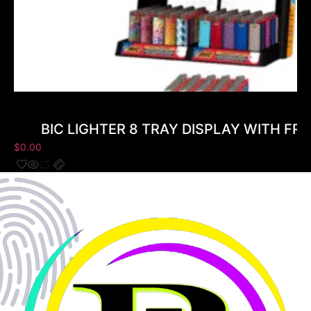
BIC LIGHTER 8 TRAY DISPLAY WITH FRE
$
0.00