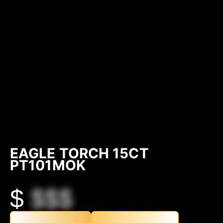
EAGLE TORCH 15CT
PT101MOK
$
$$$