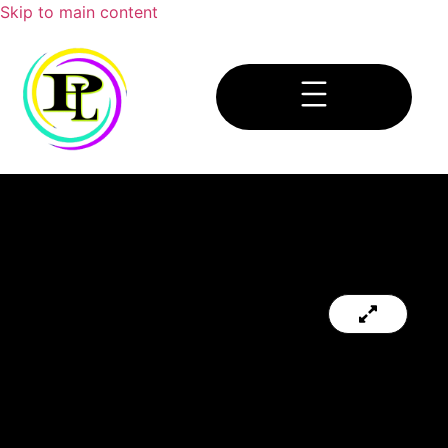
Skip to main content