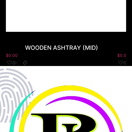
WOODEN ASHTRAY (MID)
$
0.00
$
0.00