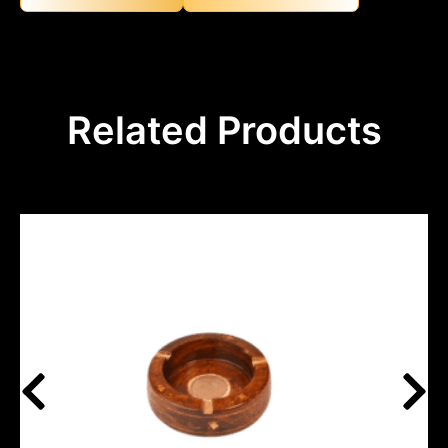
Related Products