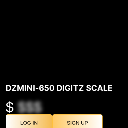
DZMINI-650 DIGITZ SCALE
$
$$$
LOG IN
SIGN UP