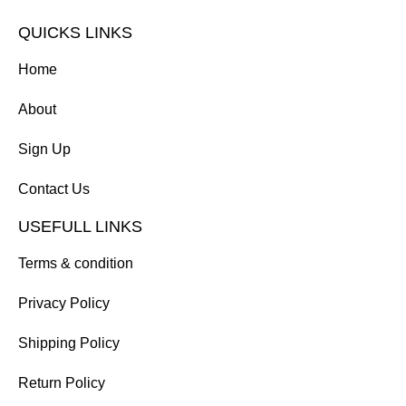
QUICKS LINKS
Home
About
Sign Up
Contact Us
USEFULL LINKS
Terms & condition
Privacy Policy
Shipping Policy
Return Policy