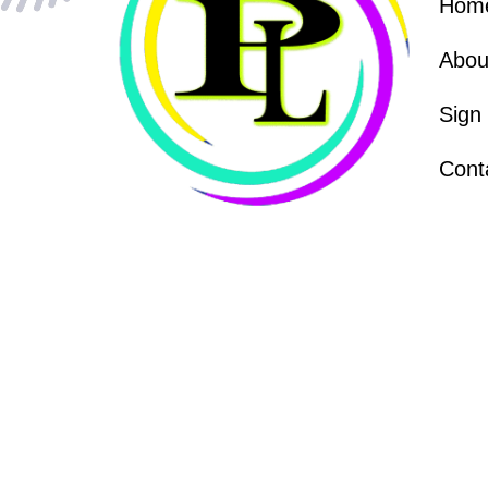
Hom
Abou
Sign
Cont