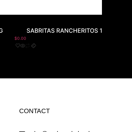
G
SABRITAS RANCHERITOS 145G
$
0.00
$
0
CONTACT