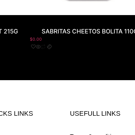
T 215G
SABRITAS CHEETOS BOLITA 110
$
0.00
CKS LINKS
USEFULL LINKS