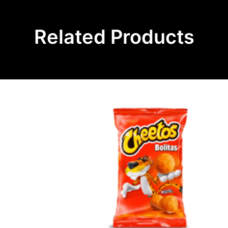
Related Products