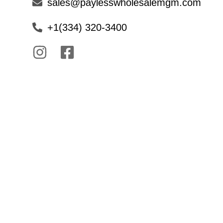
sales@paylesswholesalemgm.com
+1(334) 320-3400