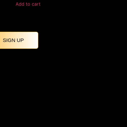
Add to cart
SIGN UP