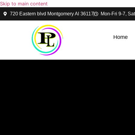
Skip to main content
720 Eastern blvd Montgomery Al 36117
Mon-Fri 9-7, Sat
Home