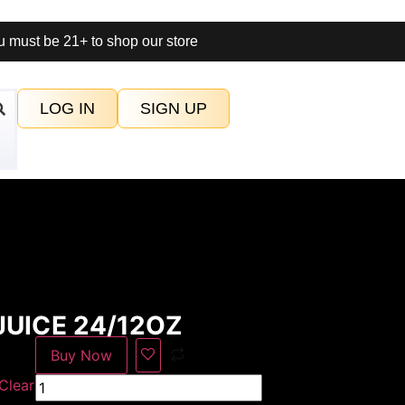
 must be 21+ to shop our store
LOG IN
SIGN UP
UICE 24/12OZ
Buy Now
Clear