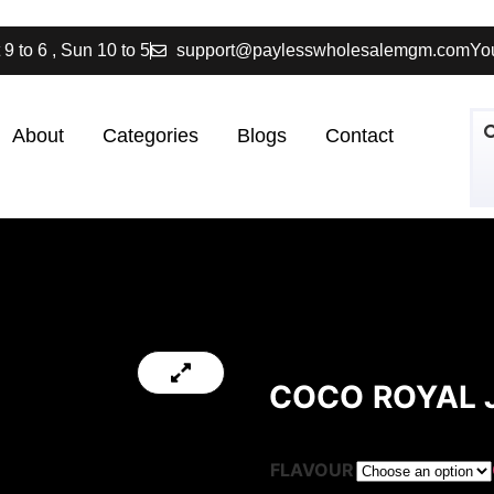
 9 to 6 , Sun 10 to 5
support@paylesswholesalemgm.com
You
About
Categories
Blogs
Contact
COCO ROYAL J
FLAVOUR