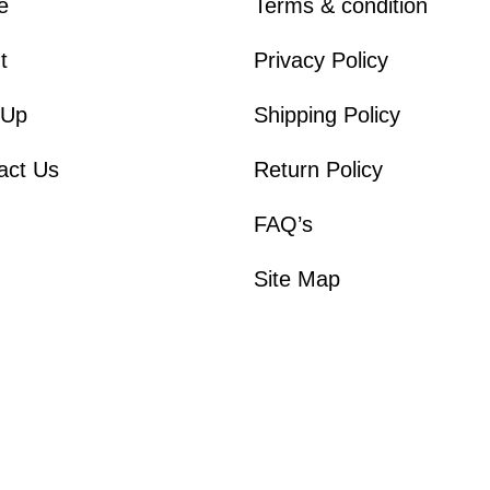
e
Terms & condition
t
Privacy Policy
 Up
Shipping Policy
act Us
Return Policy
FAQ’s
Site Map