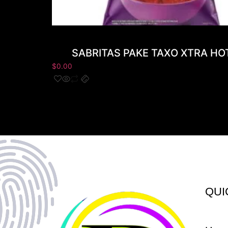
SABRITAS PAKE TAXO XTRA HO
$
0.00
QUI