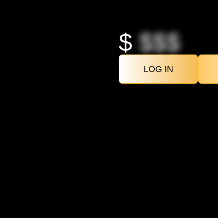
$
$$$
LOG IN