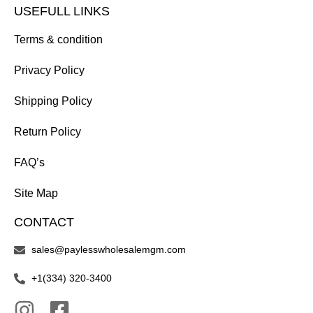
USEFULL LINKS
Terms & condition
Privacy Policy
Shipping Policy
Return Policy
FAQ’s
Site Map
CONTACT
sales@paylesswholesalemgm.com
+1(334) 320-3400