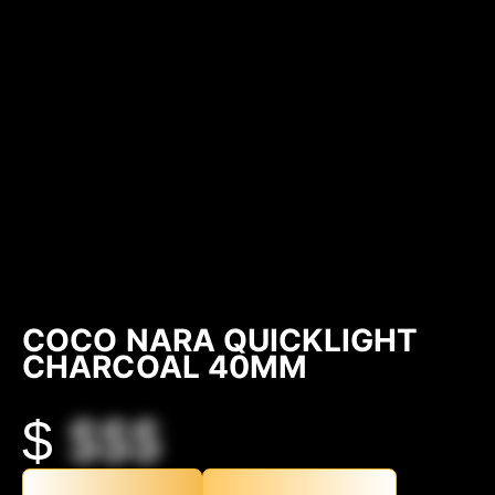
COCO NARA QUICKLIGHT
CHARCOAL 40MM
$
$$$