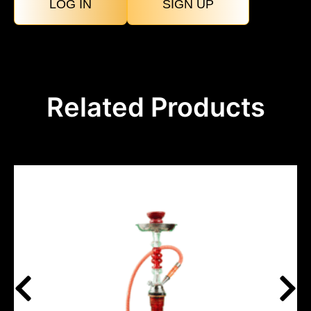
LOG IN
SIGN UP
Related Products