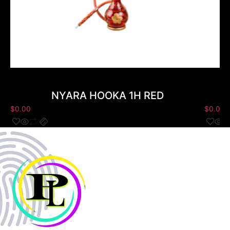
NYARA HOOKA 1H RED
$
0.00
$
0.00