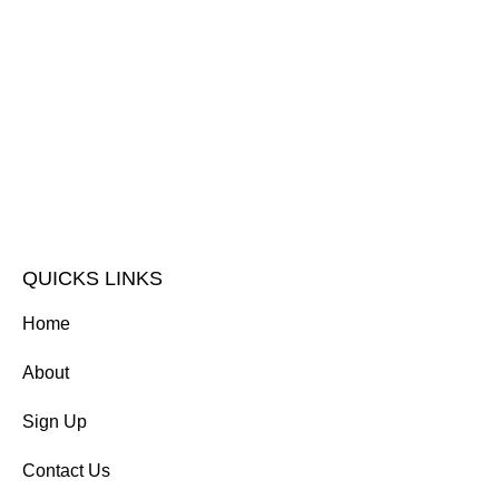
QUICKS LINKS
Home
About
Sign Up
Contact Us