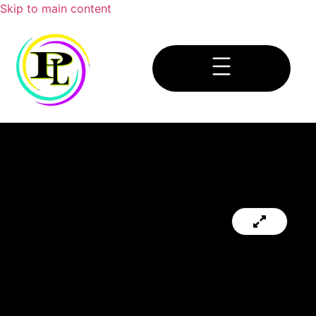
Skip to main content